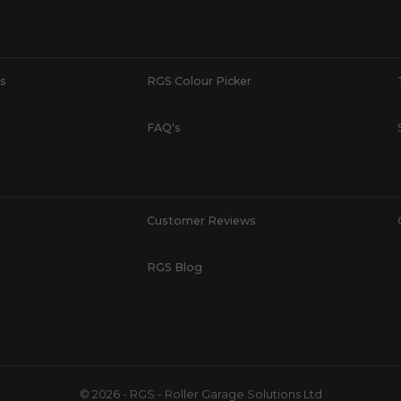
s
RGS Colour Picker
FAQ's
Customer Reviews
RGS Blog
© 2026 - RGS - Roller Garage Solutions Ltd