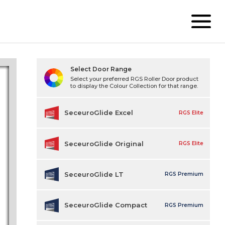
Select Door Range
Select your preferred RGS Roller Door product
to display the Colour Collection for that range.
SeceuroGlide Excel
RGS Elite
SeceuroGlide Original
RGS Elite
SeceuroGlide LT
RGS Premium
SeceuroGlide Compact
RGS Premium