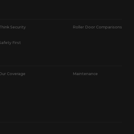
Think Security
Roller Door Comparisons
Safety First
Our Coverage
Maintenance