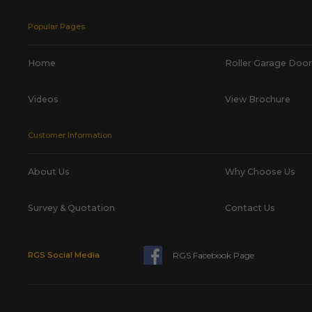
Popular Pages
Home
Roller Garage Door
Videos
View Brochure
Customer Information
About Us
Why Choose Us
Survey & Quotation
Contact Us
RGS Facebook Page
RGS Social Media