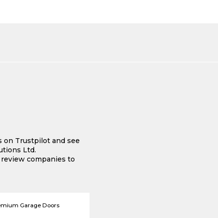
s on Trustpilot and see
tions Ltd.
e review companies to
emium Garage Doors