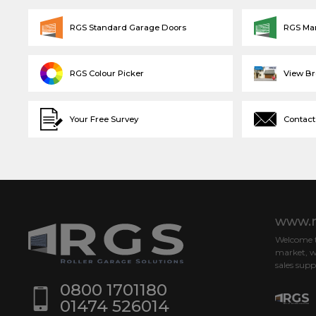
RGS Standard Garage Doors
RGS Ma
RGS Colour Picker
View B
Your Free Survey
Contact
www.r
Welcome to
market, w
sales supp
0800 1701180
01474 526014