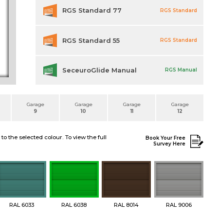
RGS Standard 77
RGS Standard
RGS Standard 55
RGS Standard
SeceuroGlide Manual
RGS Manual
Garage
Garage
Garage
Garage
9
10
11
12
 the selected colour. To view the full
Book Your Free
Survey Here
RAL 6033
RAL 6038
RAL 8014
RAL 9006