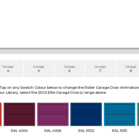
Garage
Garage
Garage
Garage
Garage
4
5
6
7
8
 Tap on any Swatch Colour below to change the Roller Garage Door Animation to
ur Library, select the (RGS Elite Garage Doors) range above.
RAL 4004
RAL 4006
RAL 5002
RAL 5015