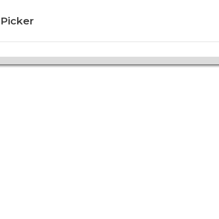
 Picker