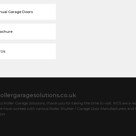
nual Garage Doors
rochure
 Us
ollergaragesolutions.co.uk
 Roller Garage Solutions, thank you for taking the time to visit. RGS are a res
e have worked with various Roller Shutter / Garage Door Manufacturers and h
ort.