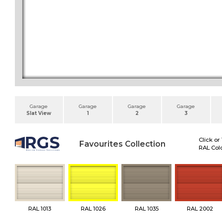
Garage
Garage
Garage
Garage
Slat View
1
2
3
Click or
Favourites Collection
RAL Colo
RAL 1013
RAL 1026
RAL 1035
RAL 2002