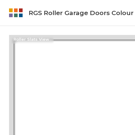
RGS Roller Garage Doors Colour
Roller Slats View