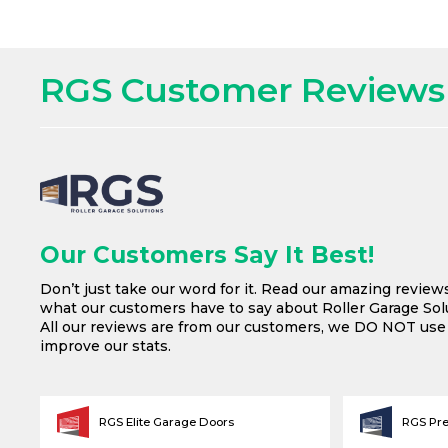
RGS Customer Reviews
Our Customers Say It Best!
Don’t just take our word for it. Read our amazing review
what our customers have to say about Roller Garage Solu
All our reviews are from our customers, we DO NOT us
improve our stats.
RGS Elite Garage Doors
RGS Pr