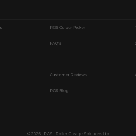
s
RGS Colour Picker
FAQ's
Customer Reviews
RGS Blog
© 2026 - RGS - Roller Garage Solutions Ltd