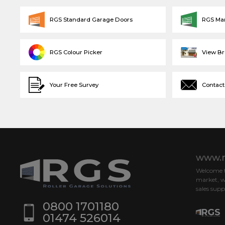
RGS Standard Garage Doors
RGS Ma
RGS Colour Picker
View B
Your Free Survey
Contact
www.r
Welcome to
market, w
sales supp
0800 1701180
01474 526014