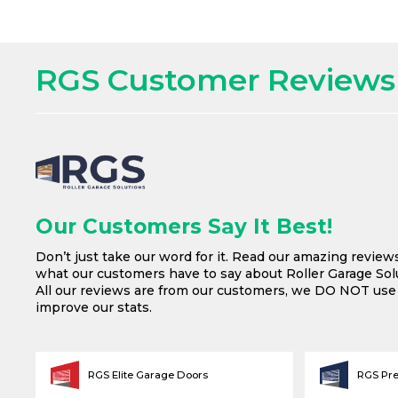
RGS Customer Reviews
Our Customers Say It Best!
Don’t just take our word for it. Read our amazing review
what our customers have to say about Roller Garage Solu
All our reviews are from our customers, we DO NOT us
improve our stats.
RGS Elite Garage Doors
RGS Pr