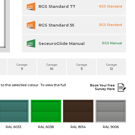
RGS Standard 77
RGS Standard
RGS Standard 55
RGS Standard
SeceuroGlide Manual
RGS Manual
Garage
Garage
Garage
Garage
9
10
11
12
 the selected colour. To view the full
Book Your Free
Survey Here
RAL 6033
RAL 6038
RAL 8014
RAL 9006