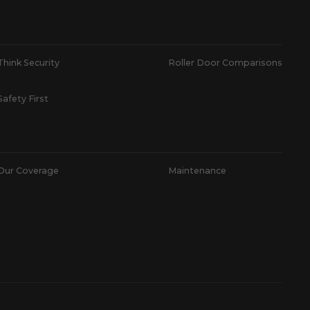
Think Security
Roller Door Comparisons
Safety First
Our Coverage
Maintenance