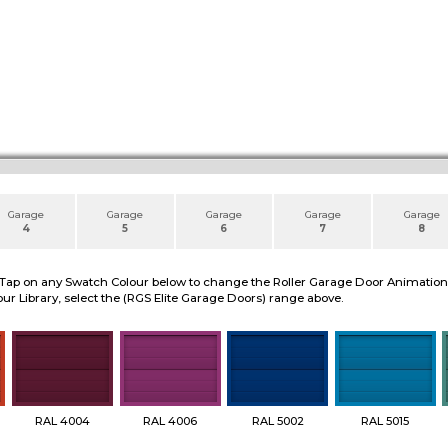
Garage
Garage
Garage
Garage
Garage
4
5
6
7
8
 Tap on any Swatch Colour below to change the Roller Garage Door Animation to
ur Library, select the (RGS Elite Garage Doors) range above.
RAL 4004
RAL 4006
RAL 5002
RAL 5015