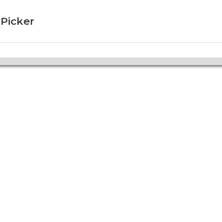
 Picker