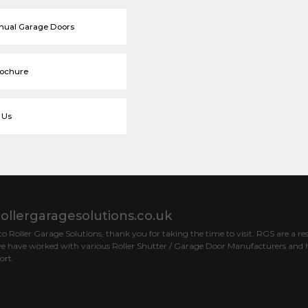
nual Garage Doors
rochure
 Us
ollergaragesolutions.co.uk
 Roller Garage Solutions, thank you for taking the time to visit. RGS are a res
e have worked with various Roller Shutter / Garage Door Manufacturers and h
ort.