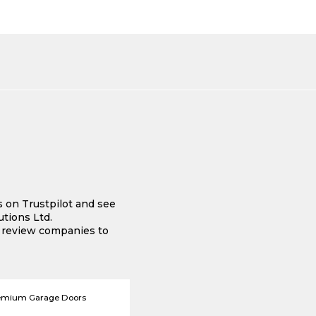
s on Trustpilot and see
tions Ltd.
e review companies to
emium Garage Doors