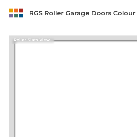
RGS Roller Garage Doors Colour
Roller Slats View