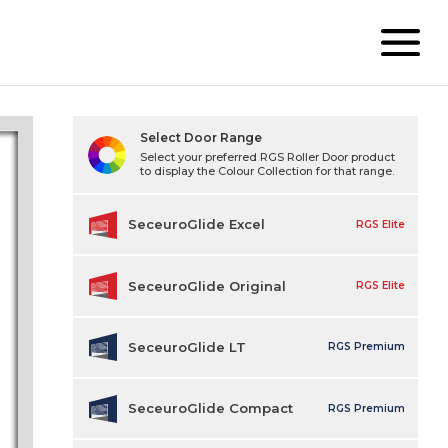
Select Door Range
Select your preferred RGS Roller Door product
to display the Colour Collection for that range.
SeceuroGlide Excel
RGS Elite
SeceuroGlide Original
RGS Elite
SeceuroGlide LT
RGS Premium
SeceuroGlide Compact
RGS Premium