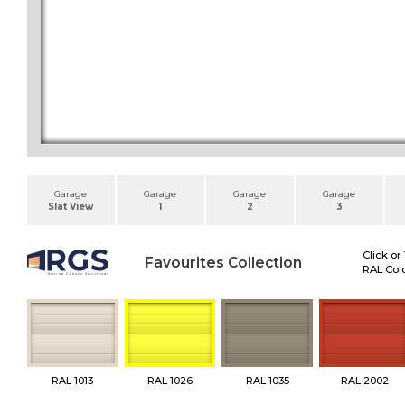
Garage
Garage
Garage
Garage
Slat View
1
2
3
Click or
Favourites Collection
RAL Colo
RAL 1013
RAL 1026
RAL 1035
RAL 2002