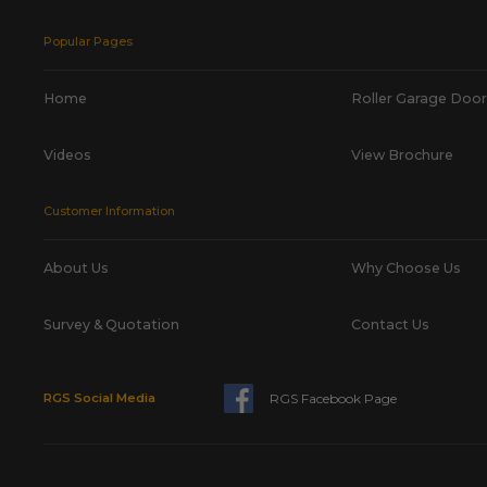
Popular Pages
Home
Roller Garage Door
Videos
View Brochure
Customer Information
About Us
Why Choose Us
Survey & Quotation
Contact Us
RGS Facebook Page
RGS Social Media