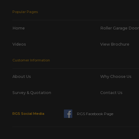
Popular Pages
Home
Roller Garage Door
Videos
View Brochure
Customer Information
About Us
Why Choose Us
Survey & Quotation
Contact Us
RGS Facebook Page
RGS Social Media