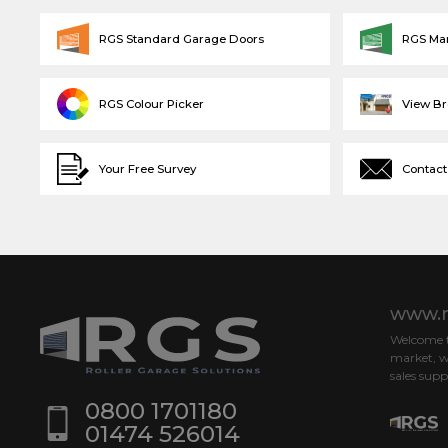
RGS Standard Garage Doors
RGS Ma
RGS Colour Picker
View B
Your Free Survey
Contact
www.r
Welcome to
market, w
sales supp
0800 1701180
01474 526014