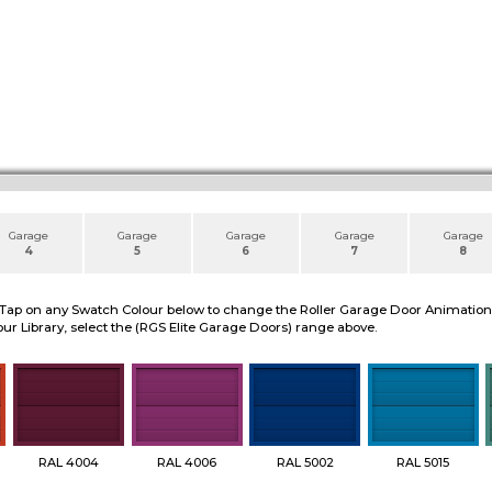
Garage
Garage
Garage
Garage
Garage
4
5
6
7
8
 Tap on any Swatch Colour below to change the Roller Garage Door Animation to
ur Library, select the (RGS Elite Garage Doors) range above.
RAL 4004
RAL 4006
RAL 5002
RAL 5015