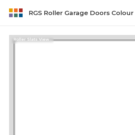
RGS Roller Garage Doors Colour
Roller Slats View