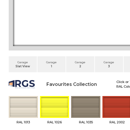
Garage
Garage
Garage
Garage
Slat View
1
2
3
Click or
Favourites Collection
RAL Colo
RAL 1013
RAL 1026
RAL 1035
RAL 2002