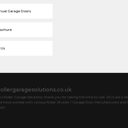
nual Garage Doors
rochure
 Us
ollergaragesolutions.co.uk
 Roller Garage Solutions, thank you for taking the time to visit. RGS are a res
e have worked with various Roller Shutter / Garage Door Manufacturers and h
ort.