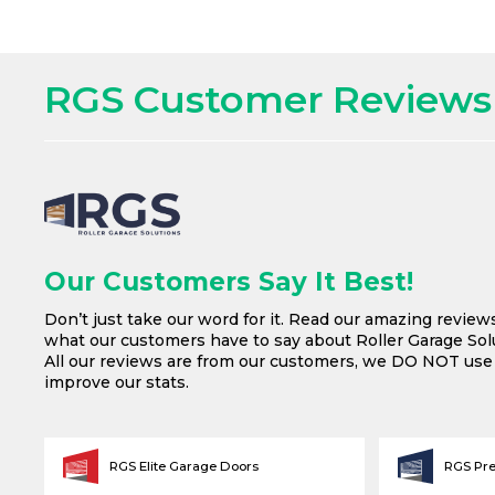
RGS Customer Reviews
Our Customers Say It Best!
Don’t just take our word for it. Read our amazing review
what our customers have to say about Roller Garage Solu
All our reviews are from our customers, we DO NOT us
improve our stats.
RGS Elite Garage Doors
RGS Pr