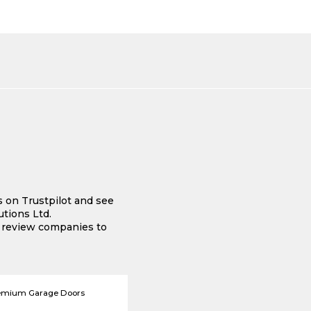
s on Trustpilot and see
tions Ltd.
e review companies to
emium Garage Doors