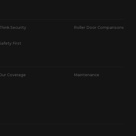
Think Security
Roller Door Comparisons
Safety First
Our Coverage
Maintenance