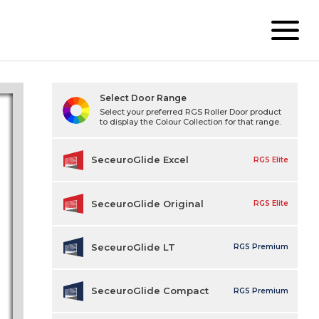
Select Door Range
Select your preferred RGS Roller Door product
to display the Colour Collection for that range.
SeceuroGlide Excel
RGS Elite
SeceuroGlide Original
RGS Elite
SeceuroGlide LT
RGS Premium
SeceuroGlide Compact
RGS Premium