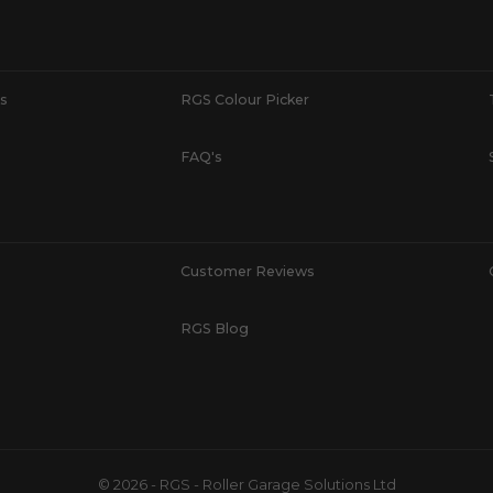
s
RGS Colour Picker
FAQ's
Customer Reviews
RGS Blog
© 2026 - RGS - Roller Garage Solutions Ltd