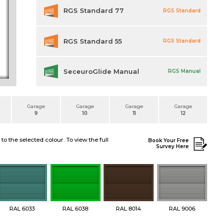
RGS Standard 77
RGS Standard
RGS Standard 55
RGS Standard
SeceuroGlide Manual
RGS Manual
Garage
Garage
Garage
Garage
9
10
11
12
 the selected colour. To view the full
Book Your Free
Survey Here
RAL 6033
RAL 6038
RAL 8014
RAL 9006