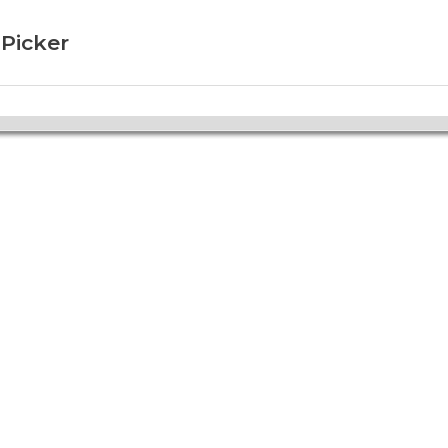
 Picker