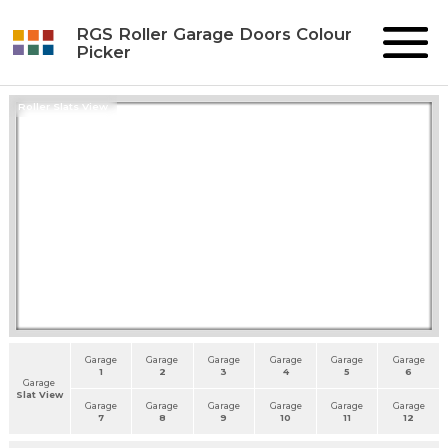
RGS Roller Garage Doors Colour
Picker
Roller Slats View
Garage
Garage
Garage
Garage
Garage
Garage
1
2
3
4
5
6
Garage
Slat View
Garage
Garage
Garage
Garage
Garage
Garage
7
8
9
10
11
12