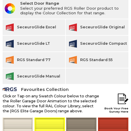
Select Door Range
Select your preferred RGS Roller Door product to
display the Colour Collection for that range.
SeceuroGlide Excel
SeceuroGlide Original
SeceuroGlide LT
SeceuroGlide Compact
RGS Standard 77
RGS Standard 55
SeceuroGlide Manual
Favourites Collection
Click or Tap on any Swatch Colour below to change
the Roller Garage Door Animation to the selected
colour. To view the full RAL Colour Library, select
Book Your Free
the (RGS Elite Garage Doors) range above.
Survey Here