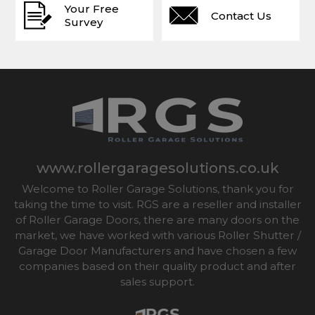
Your Free
Contact Us
Survey
www.rollergaragesolutions.co.uk
Welcome to Roller Garage Solutions, thank you for
taking the time to visit. RGS are a reseller and installer
of Roller Garage Doors, there are many doors on the
market, we have worked with various Roller Shutter /
Garage Door Manufacturers and have chosen a few
companies based on their quality product and after
sales support.