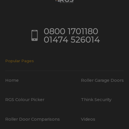
0800 1701180
01474 526014
Popular Pages
Home
Roller Garage Doors
RGS Colour Picker
Think Security
Roller Door Comparisons
Videos