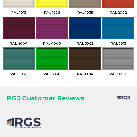
RAL 1013
RAL 1026
RAL 1035
RAL 2002
RAL 4004
RAL 4006
RAL 5002
RAL 5015
RAL 6033
RAL 6038
RAL 8014
RAL 9006
RGS Customer Reviews