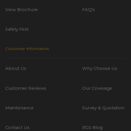
View Brochure
FAQ's
Safety First
Customer Information
About Us
Why Choose Us
Customer Reviews
Our Coverage
Maintenance
Survey & Quotation
Contact Us
RGS Blog