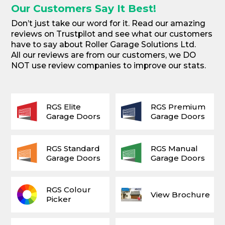
Our Customers Say It Best!
Don’t just take our word for it. Read our amazing
reviews on Trustpilot and see what our customers
have to say about Roller Garage Solutions Ltd.
All our reviews are from our customers, we DO
NOT use review companies to improve our stats.
RGS Elite
RGS Premium
Garage Doors
Garage Doors
RGS Standard
RGS Manual
Garage Doors
Garage Doors
RGS Colour
View Brochure
Picker