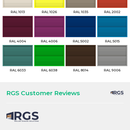
RAL 1013
RAL 1026
RAL 1035
RAL 2002
RAL 4004
RAL 4006
RAL 5002
RAL 5015
RAL 6033
RAL 6038
RAL 8014
RAL 9006
RGS Customer Reviews