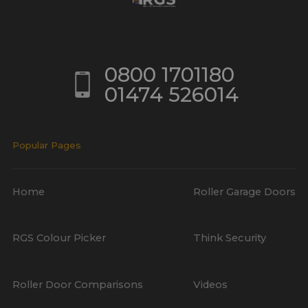
0800 1701180
01474 526014
Popular Pages
Home
Roller Garage Doors
RGS Colour Picker
Think Security
Roller Door Comparisons
Videos