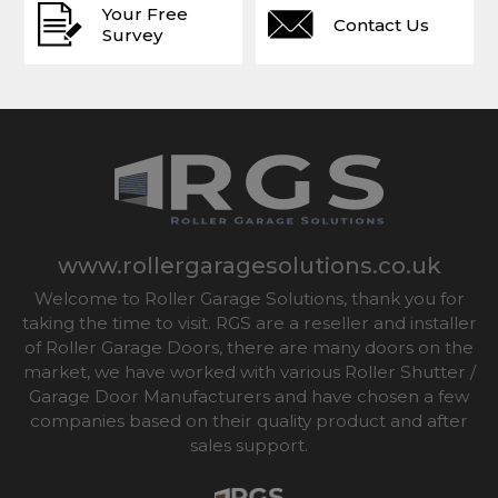
Your Free
Contact Us
Survey
www.rollergaragesolutions.co.uk
Welcome to Roller Garage Solutions, thank you for
taking the time to visit. RGS are a reseller and installer
of Roller Garage Doors, there are many doors on the
market, we have worked with various Roller Shutter /
Garage Door Manufacturers and have chosen a few
companies based on their quality product and after
sales support.