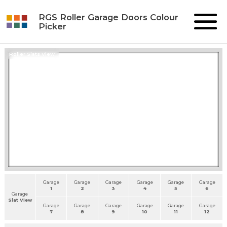
RGS Roller Garage Doors Colour
Picker
Roller Slats View
Garage
Garage
Garage
Garage
Garage
Garage
1
2
3
4
5
6
Garage
Slat View
Garage
Garage
Garage
Garage
Garage
Garage
7
8
9
10
11
12