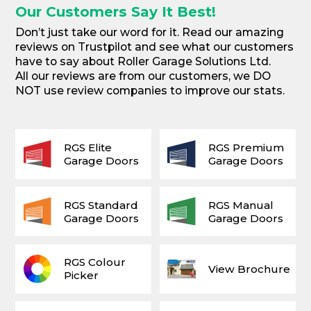
Our Customers Say It Best!
Don’t just take our word for it. Read our amazing
reviews on Trustpilot and see what our customers
have to say about Roller Garage Solutions Ltd.
All our reviews are from our customers, we DO
NOT use review companies to improve our stats.
RGS Elite
RGS Premium
Garage Doors
Garage Doors
RGS Standard
RGS Manual
Garage Doors
Garage Doors
RGS Colour
View Brochure
Picker