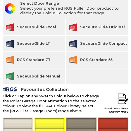
Select Door Range
Select your preferred RGS Roller Door product to
display the Colour Collection for that range.
SeceuroGlide Excel
SeceuroGlide Original
SeceuroGlide LT
SeceuroGlide Compact
RGS Standard 77
RGS Standard 55
SeceuroGlide Manual
Favourites Collection
Click or Tap on any Swatch Colour below to change
the Roller Garage Door Animation to the selected
colour. To view the full RAL Colour Library, select
Book Your Free
the (RGS Elite Garage Doors) range above.
Survey Here