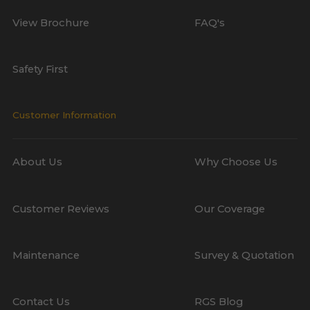
View Brochure
FAQ's
Safety First
Customer Information
About Us
Why Choose Us
Customer Reviews
Our Coverage
Maintenance
Survey & Quotation
Contact Us
RGS Blog