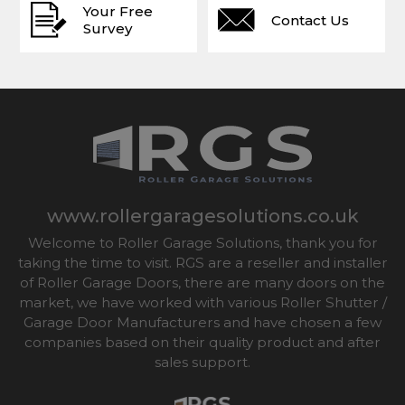
Your Free
Contact Us
Survey
www.rollergaragesolutions.co.uk
Welcome to Roller Garage Solutions, thank you for
taking the time to visit. RGS are a reseller and installer
of Roller Garage Doors, there are many doors on the
market, we have worked with various Roller Shutter /
Garage Door Manufacturers and have chosen a few
companies based on their quality product and after
sales support.