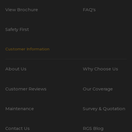
View Brochure
FAQ's
Safety First
Customer Information
About Us
Why Choose Us
Customer Reviews
Our Coverage
Maintenance
Survey & Quotation
Contact Us
RGS Blog