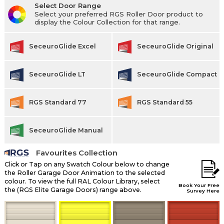
Select Door Range
Select your preferred RGS Roller Door product to
display the Colour Collection for that range.
SeceuroGlide Excel
SeceuroGlide Original
SeceuroGlide LT
SeceuroGlide Compact
RGS Standard 77
RGS Standard 55
SeceuroGlide Manual
Favourites Collection
Click or Tap on any Swatch Colour below to change
the Roller Garage Door Animation to the selected
colour. To view the full RAL Colour Library, select
Book Your Free
the (RGS Elite Garage Doors) range above.
Survey Here