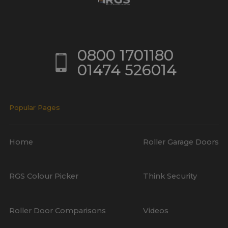
0800 1701180
01474 526014
Popular Pages
Home
Roller Garage Doors
RGS Colour Picker
Think Security
Roller Door Comparisons
Videos