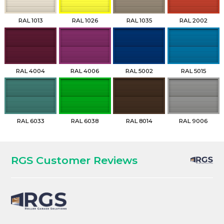
RAL 1013
RAL 1026
RAL 1035
RAL 2002
RAL 4004
RAL 4006
RAL 5002
RAL 5015
RAL 6033
RAL 6038
RAL 8014
RAL 9006
RGS Customer Reviews