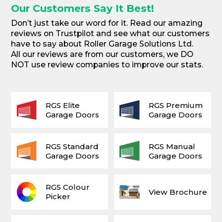
Our Customers Say It Best!
Don’t just take our word for it. Read our amazing
reviews on Trustpilot and see what our customers
have to say about Roller Garage Solutions Ltd.
All our reviews are from our customers, we DO
NOT use review companies to improve our stats.
RGS Elite
RGS Premium
Garage Doors
Garage Doors
RGS Standard
RGS Manual
Garage Doors
Garage Doors
RGS Colour
View Brochure
Picker