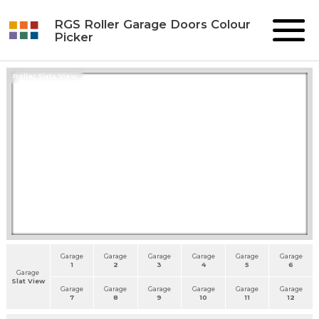
RGS Roller Garage Doors Colour
Picker
Roller Slats View
Garage
Garage
Garage
Garage
Garage
Garage
1
2
3
4
5
6
Garage
Slat View
Garage
Garage
Garage
Garage
Garage
Garage
7
8
9
10
11
12