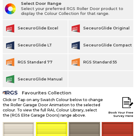
Select Door Range
Select your preferred RGS Roller Door product to
display the Colour Collection for that range.
SeceuroGlide Excel
SeceuroGlide Original
SeceuroGlide LT
SeceuroGlide Compact
RGS Standard 77
RGS Standard 55
SeceuroGlide Manual
Favourites Collection
Click or Tap on any Swatch Colour below to change
the Roller Garage Door Animation to the selected
colour. To view the full RAL Colour Library, select
Book Your Free
the (RGS Elite Garage Doors) range above.
Survey Here