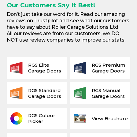
Our Customers Say It Best!
Don’t just take our word for it. Read our amazing
reviews on Trustpilot and see what our customers
have to say about Roller Garage Solutions Ltd.
All our reviews are from our customers, we DO
NOT use review companies to improve our stats.
RGS Elite
RGS Premium
Garage Doors
Garage Doors
RGS Standard
RGS Manual
Garage Doors
Garage Doors
RGS Colour
View Brochure
Picker