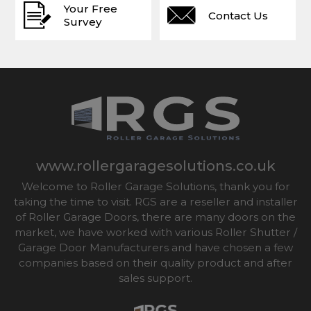
Your Free
Contact Us
Survey
www.rollergaragesolutions.co.uk
Welcome to Roller Garage Solutions, thank you for
taking the time to visit. RGS are a reseller and installer
of Roller Garage Doors, there are many doors on the
market, we have worked with various Roller Shutter /
Garage Door Manufacturers and have chosen a few
companies based on their quality product and after
sales support.