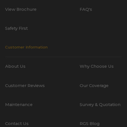
View Brochure
FAQ's
Safety First
Customer Information
About Us
Why Choose Us
Customer Reviews
Our Coverage
Maintenance
Survey & Quotation
Contact Us
RGS Blog