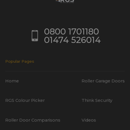
0800 1701180
01474 526014
Popular Pages
Home
Roller Garage Doors
RGS Colour Picker
Think Security
Roller Door Comparisons
Videos