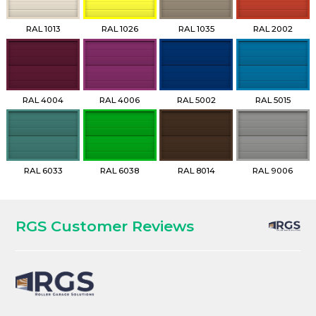
RAL 1013
RAL 1026
RAL 1035
RAL 2002
RAL 4004
RAL 4006
RAL 5002
RAL 5015
RAL 6033
RAL 6038
RAL 8014
RAL 9006
RGS Customer Reviews