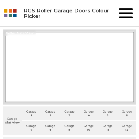
RGS Roller Garage Doors Colour
Picker
Roller Slats View
Garage
Garage
Garage
Garage
Garage
Garage
1
2
3
4
5
6
Garage
Slat View
Garage
Garage
Garage
Garage
Garage
Garage
7
8
9
10
11
12