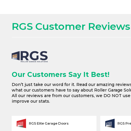
RGS Customer Reviews
Our Customers Say It Best!
Don’t just take our word for it. Read our amazing review
what our customers have to say about Roller Garage Solu
All our reviews are from our customers, we DO NOT us
improve our stats.
RGS Elite Garage Doors
RGS Pr