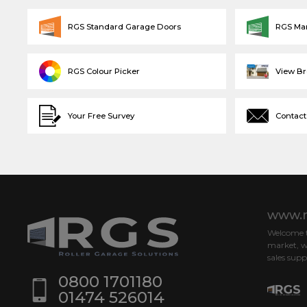
RGS Standard Garage Doors
RGS Ma
RGS Colour Picker
View B
Your Free Survey
Contact
www.r
Welcome to
market, w
sales supp
0800 1701180
01474 526014