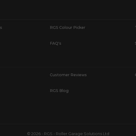
s
RGS Colour Picker
FAQ's
Customer Reviews
RGS Blog
© 2026 - RGS - Roller Garage Solutions Ltd