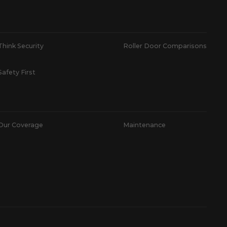
Think Security
Roller Door Comparisons
Safety First
Our Coverage
Maintenance