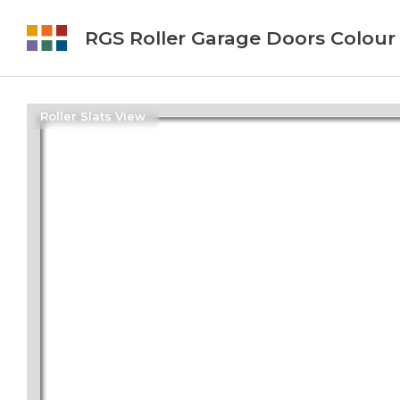
RGS Roller Garage Doors Colour
Roller Slats View