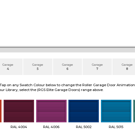
Garage
Garage
Garage
Garage
Garage
4
5
6
7
8
 Tap on any Swatch Colour below to change the Roller Garage Door Animation to
ur Library, select the (RGS Elite Garage Doors) range above.
RAL 4004
RAL 4006
RAL 5002
RAL 5015