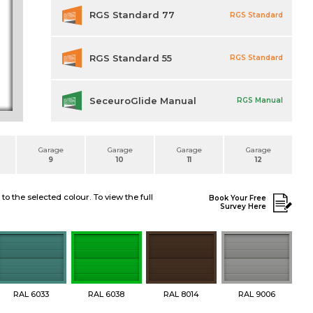
RGS Standard 77
RGS Standard
RGS Standard 55
RGS Standard
SeceuroGlide Manual
RGS Manual
Garage
Garage
Garage
Garage
9
10
11
12
 the selected colour. To view the full
Book Your Free
Survey Here
RAL 6033
RAL 6038
RAL 8014
RAL 9006