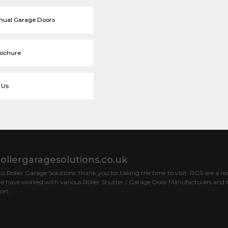
nual Garage Doors
rochure
 Us
ollergaragesolutions.co.uk
 Roller Garage Solutions, thank you for taking the time to visit. RGS are a res
e have worked with various Roller Shutter / Garage Door Manufacturers and h
ort.