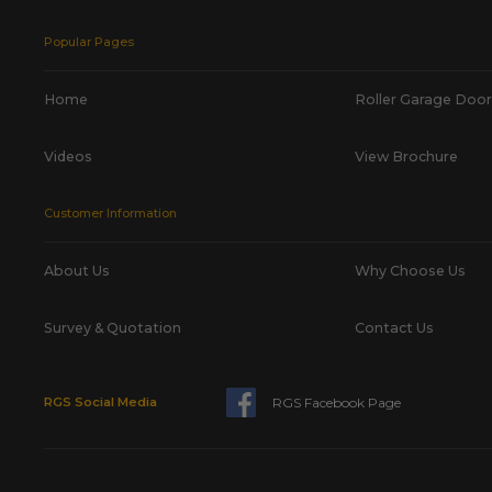
Popular Pages
Home
Roller Garage Door
Videos
View Brochure
Customer Information
About Us
Why Choose Us
Survey & Quotation
Contact Us
RGS Facebook Page
RGS Social Media