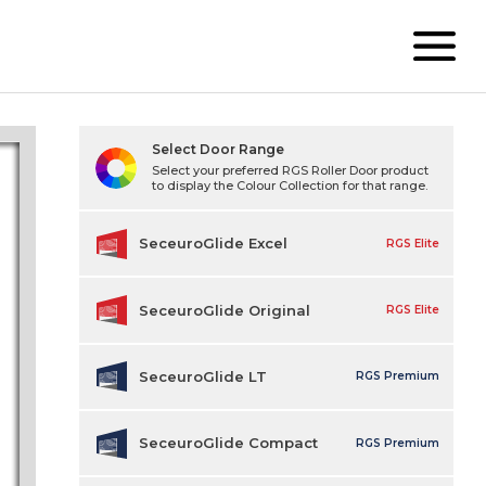
Select Door Range
Select your preferred RGS Roller Door product
to display the Colour Collection for that range.
SeceuroGlide Excel
RGS Elite
SeceuroGlide Original
RGS Elite
SeceuroGlide LT
RGS Premium
SeceuroGlide Compact
RGS Premium