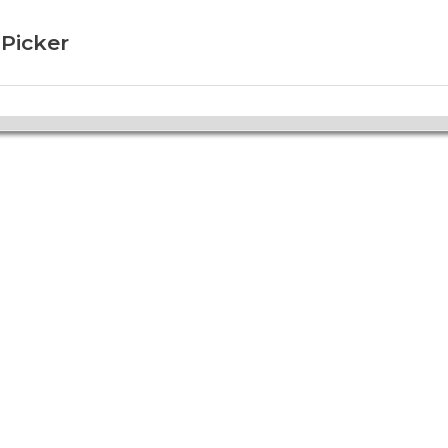
 Picker