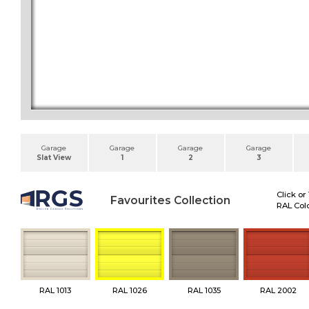
Garage
Garage
Garage
Garage
Slat View
1
2
3
Click or
Favourites Collection
RAL Colo
RAL 1013
RAL 1026
RAL 1035
RAL 2002