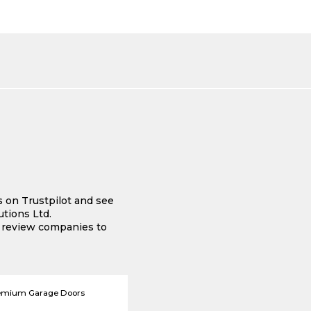
s on Trustpilot and see
tions Ltd.
e review companies to
emium Garage Doors