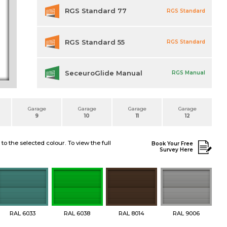
RGS Standard 77
RGS Standard
RGS Standard 55
RGS Standard
SeceuroGlide Manual
RGS Manual
Garage
Garage
Garage
Garage
9
10
11
12
 the selected colour. To view the full
Book Your Free
Survey Here
RAL 6033
RAL 6038
RAL 8014
RAL 9006