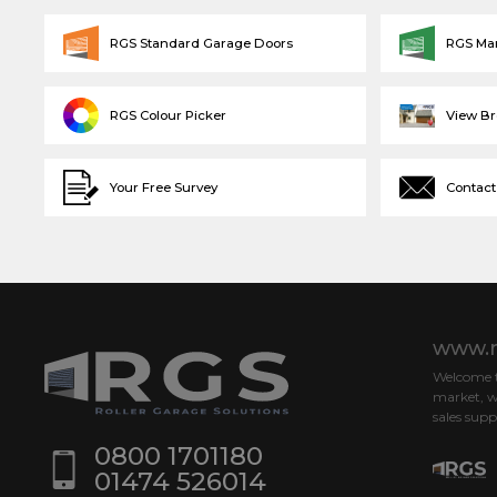
RGS Standard Garage Doors
RGS Ma
RGS Colour Picker
View B
Your Free Survey
Contact
www.r
Welcome to
market, w
sales supp
0800 1701180
01474 526014