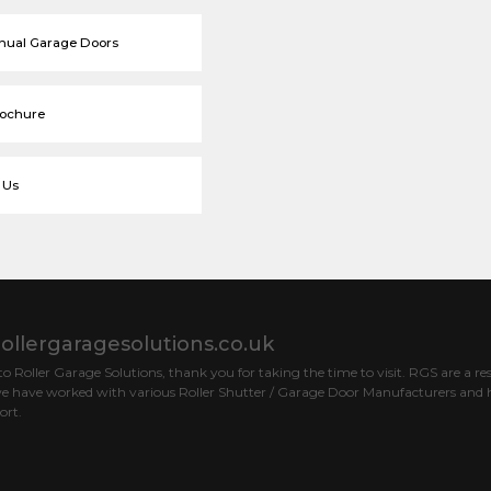
nual Garage Doors
rochure
 Us
ollergaragesolutions.co.uk
 Roller Garage Solutions, thank you for taking the time to visit. RGS are a res
e have worked with various Roller Shutter / Garage Door Manufacturers and h
ort.