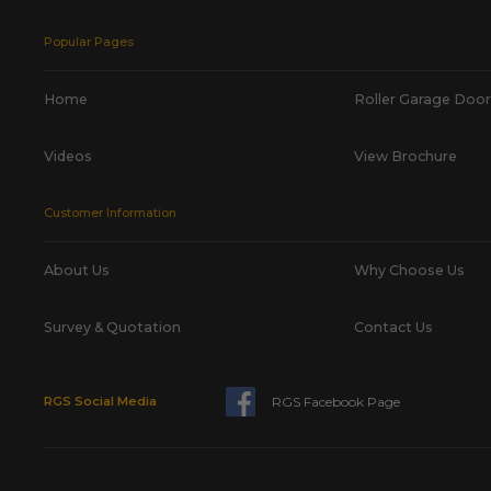
Popular Pages
Home
Roller Garage Door
Videos
View Brochure
Customer Information
About Us
Why Choose Us
Survey & Quotation
Contact Us
RGS Facebook Page
RGS Social Media