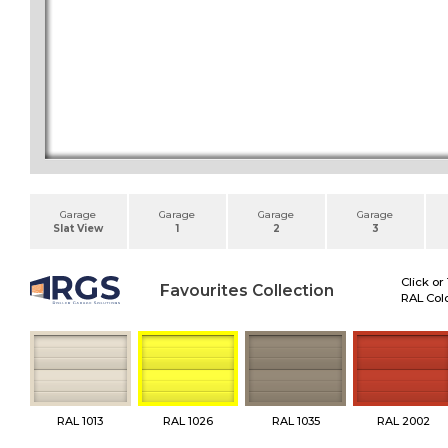
Garage
Garage
Garage
Garage
Slat View
1
2
3
Click or
Favourites Collection
RAL Colo
RAL 1013
RAL 1026
RAL 1035
RAL 2002