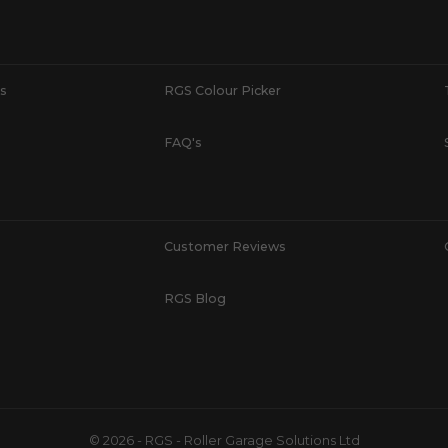
s
RGS Colour Picker
FAQ's
Customer Reviews
RGS Blog
© 2026 - RGS - Roller Garage Solutions Ltd