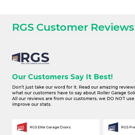
RGS Customer Reviews
Our Customers Say It Best!
Don’t just take our word for it. Read our amazing review
what our customers have to say about Roller Garage Solu
All our reviews are from our customers, we DO NOT us
improve our stats.
RGS Elite Garage Doors
RGS Pr