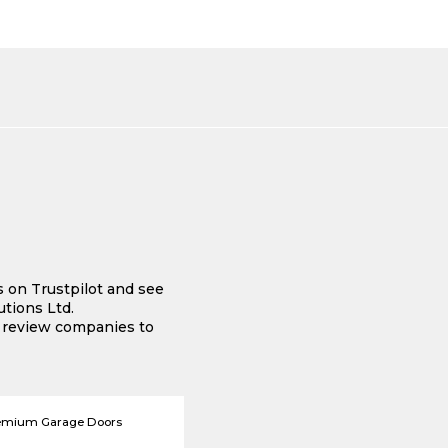
s on Trustpilot and see
tions Ltd.
e review companies to
emium Garage Doors