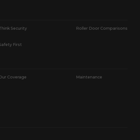
Think Security
Roller Door Comparisons
Safety First
Our Coverage
Maintenance