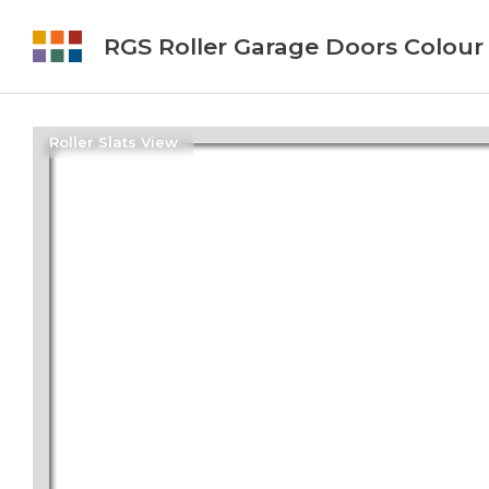
RGS Roller Garage Doors Colour
Roller Slats View