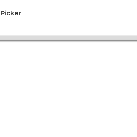
 Picker