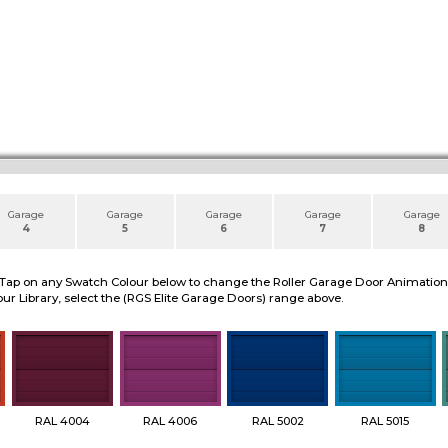
Garage
Garage
Garage
Garage
Garage
4
5
6
7
8
 Tap on any Swatch Colour below to change the Roller Garage Door Animation to
ur Library, select the (RGS Elite Garage Doors) range above.
RAL 4004
RAL 4006
RAL 5002
RAL 5015