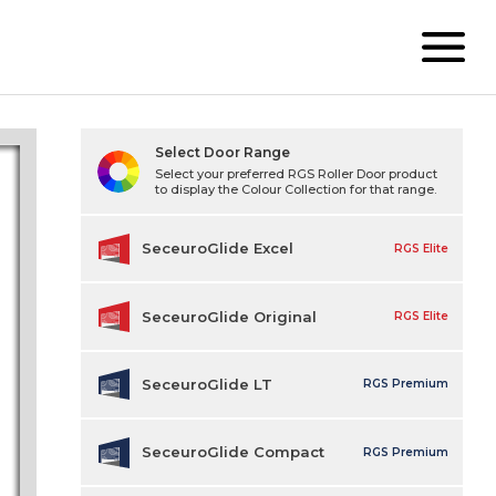
Select Door Range
Select your preferred RGS Roller Door product
to display the Colour Collection for that range.
SeceuroGlide Excel
RGS Elite
SeceuroGlide Original
RGS Elite
SeceuroGlide LT
RGS Premium
SeceuroGlide Compact
RGS Premium