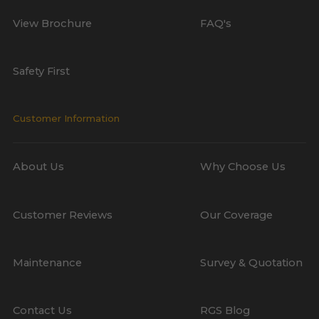
View Brochure
FAQ's
Safety First
Customer Information
About Us
Why Choose Us
Customer Reviews
Our Coverage
Maintenance
Survey & Quotation
Contact Us
RGS Blog