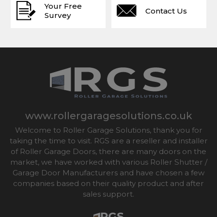
Your Free
Contact Us
Survey
www.rollergaragesolutions.co.uk
Welcome to Roller Garage Solutions, thank you for
taking the time to visit. RGS are a reseller and installer
of Roller Garage Doors, there are many doors on the
market, we have worked with various Roller Shutter /
Garage Door Manufacturers and have chosen a few
companies based on their quality product and after
sales support.