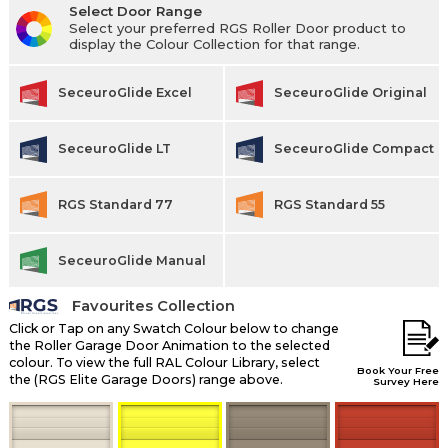
Select Door Range
Select your preferred RGS Roller Door product to
display the Colour Collection for that range.
SeceuroGlide Excel
SeceuroGlide Original
SeceuroGlide LT
SeceuroGlide Compact
RGS Standard 77
RGS Standard 55
SeceuroGlide Manual
Favourites Collection
Click or Tap on any Swatch Colour below to change
the Roller Garage Door Animation to the selected
colour. To view the full RAL Colour Library, select
Book Your Free
the (RGS Elite Garage Doors) range above.
Survey Here