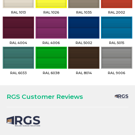
RAL 1013
RAL 1026
RAL 1035
RAL 2002
RAL 4004
RAL 4006
RAL 5002
RAL 5015
RAL 6033
RAL 6038
RAL 8014
RAL 9006
RGS Customer Reviews