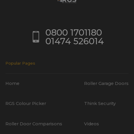
0800 1701180
01474 526014
Popular Pages
Home
Roller Garage Doors
RGS Colour Picker
Think Security
Roller Door Comparisons
Videos