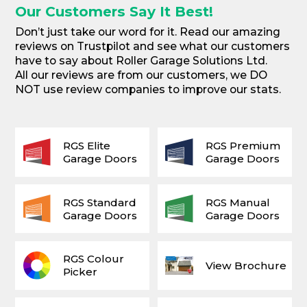
Our Customers Say It Best!
Don’t just take our word for it. Read our amazing
reviews on Trustpilot and see what our customers
have to say about Roller Garage Solutions Ltd.
All our reviews are from our customers, we DO
NOT use review companies to improve our stats.
RGS Elite
RGS Premium
Garage Doors
Garage Doors
RGS Standard
RGS Manual
Garage Doors
Garage Doors
RGS Colour
View Brochure
Picker