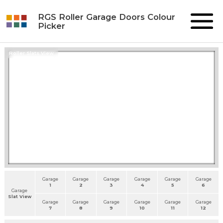
RGS Roller Garage Doors Colour
Picker
Roller Slats View
Garage
Garage
Garage
Garage
Garage
Garage
1
2
3
4
5
6
Garage
Slat View
Garage
Garage
Garage
Garage
Garage
Garage
7
8
9
10
11
12