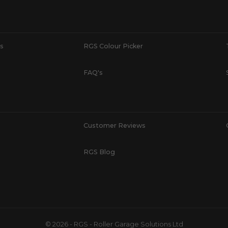
s
RGS Colour Picker
FAQ's
Customer Reviews
RGS Blog
© 2026 - RGS - Roller Garage Solutions Ltd