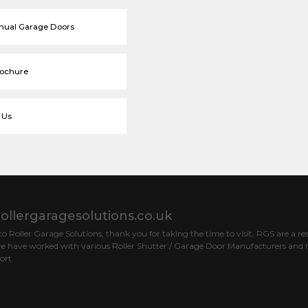
nual Garage Doors
rochure
 Us
ollergaragesolutions.co.uk
 Roller Garage Solutions, thank you for taking the time to visit. RGS are a res
e have worked with various Roller Shutter / Garage Door Manufacturers and h
ort.