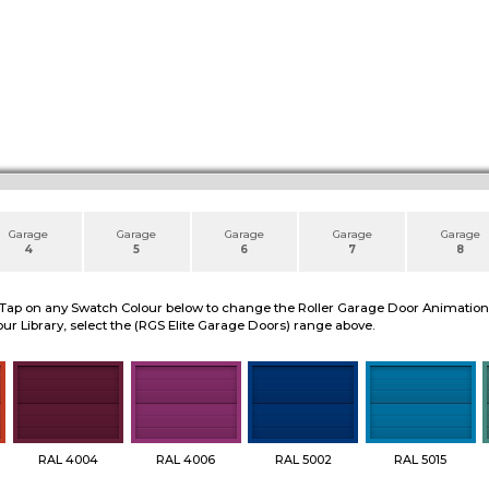
Garage
Garage
Garage
Garage
Garage
4
5
6
7
8
 Tap on any Swatch Colour below to change the Roller Garage Door Animation to
ur Library, select the (RGS Elite Garage Doors) range above.
RAL 4004
RAL 4006
RAL 5002
RAL 5015