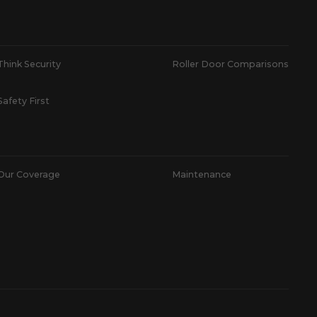
Think Security
Roller Door Comparisons
Safety First
Our Coverage
Maintenance