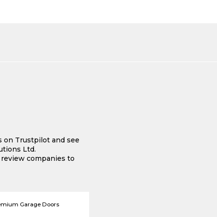
s on Trustpilot and see
tions Ltd.
e review companies to
emium Garage Doors