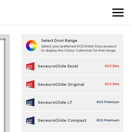
Select Door Range
Select your preferred RGS Roller Door product
to display the Colour Collection for that range.
SeceuroGlide Excel
RGS Elite
SeceuroGlide Original
RGS Elite
SeceuroGlide LT
RGS Premium
SeceuroGlide Compact
RGS Premium