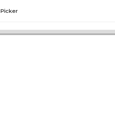
 Picker