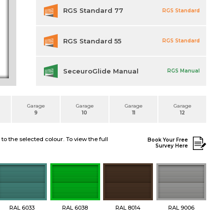
RGS Standard 77
RGS Standard
RGS Standard 55
RGS Standard
SeceuroGlide Manual
RGS Manual
Garage
Garage
Garage
Garage
9
10
11
12
 the selected colour. To view the full
Book Your Free
Survey Here
RAL 6033
RAL 6038
RAL 8014
RAL 9006