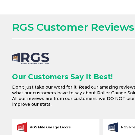
RGS Customer Reviews
Our Customers Say It Best!
Don’t just take our word for it. Read our amazing review
what our customers have to say about Roller Garage Solu
All our reviews are from our customers, we DO NOT us
improve our stats.
RGS Elite Garage Doors
RGS Pr