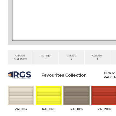
Garage
Garage
Garage
Garage
Slat View
1
2
3
Click or
Favourites Collection
RAL Colo
RAL 1013
RAL 1026
RAL 1035
RAL 2002