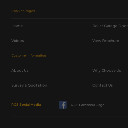
Popular Pages
Home
Roller Garage Door
Videos
View Brochure
Customer Information
About Us
Why Choose Us
Survey & Quotation
Contact Us
RGS Facebook Page
RGS Social Media