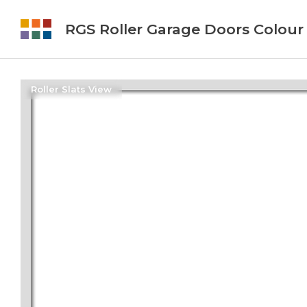
RGS Roller Garage Doors Colour
Roller Slats View