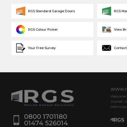
RGS Standard Garage Doors
RGS Ma
RGS Colour Picker
View B
Your Free Survey
Contact
www.r
Welcome to
market, w
sales supp
0800 1701180
01474 526014