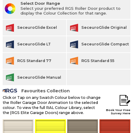
Select Door Range
Select your preferred RGS Roller Door product to
display the Colour Collection for that range.
SeceuroGlide Excel
SeceuroGlide Original
SeceuroGlide LT
SeceuroGlide Compact
RGS Standard 77
RGS Standard 55
SeceuroGlide Manual
Favourites Collection
Click or Tap on any Swatch Colour below to change
the Roller Garage Door Animation to the selected
colour. To view the full RAL Colour Library, select
Book Your Free
the (RGS Elite Garage Doors) range above.
Survey Here