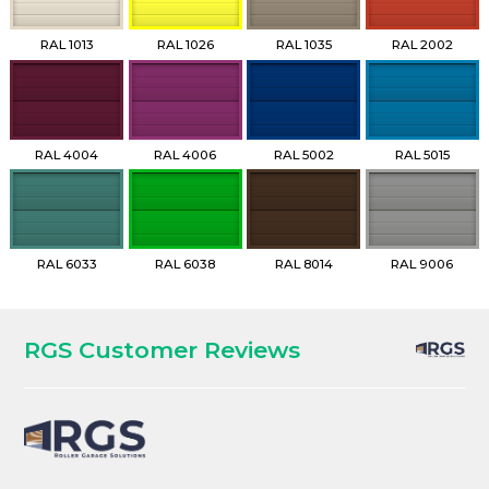
RAL 1013
RAL 1026
RAL 1035
RAL 2002
RAL 4004
RAL 4006
RAL 5002
RAL 5015
RAL 6033
RAL 6038
RAL 8014
RAL 9006
RGS Customer Reviews