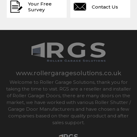
Your Free
Contact Us
Survey
www.rollergaragesolutions.co.uk
Welcome to Roller Garage Solutions, thank you for
taking the time to visit. RGS are a reseller and installer
of Roller Garage Doors, there are many doors on the
market, we have worked with various Roller Shutter /
Garage Door Manufacturers and have chosen a few
companies based on their quality product and after
sales support.