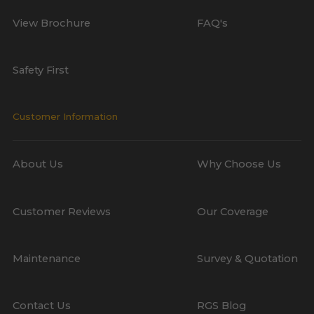
View Brochure
FAQ's
Safety First
Customer Information
About Us
Why Choose Us
Customer Reviews
Our Coverage
Maintenance
Survey & Quotation
Contact Us
RGS Blog