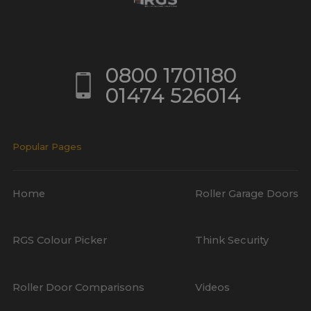
0800 1701180
01474 526014
Popular Pages
Home
Roller Garage Doors
RGS Colour Picker
Think Security
Roller Door Comparisons
Videos