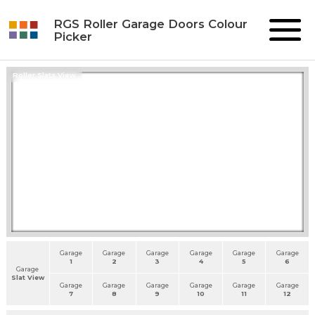
RGS Roller Garage Doors Colour
Picker
Roller Slats View
Garage
Garage
Garage
Garage
Garage
Garage
1
2
3
4
5
6
Garage
Slat View
Garage
Garage
Garage
Garage
Garage
Garage
7
8
9
10
11
12