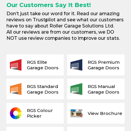
Our Customers Say It Best!
Don’t just take our word for it. Read our amazing
reviews on Trustpilot and see what our customers
have to say about Roller Garage Solutions Ltd.
All our reviews are from our customers, we DO
NOT use review companies to improve our stats.
RGS Elite
RGS Premium
Garage Doors
Garage Doors
RGS Standard
RGS Manual
Garage Doors
Garage Doors
RGS Colour
View Brochure
Picker