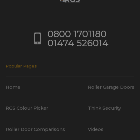
0800 1701180
01474 526014
Popular Pages
Home
Roller Garage Doors
RGS Colour Picker
Think Security
Roller Door Comparisons
Videos