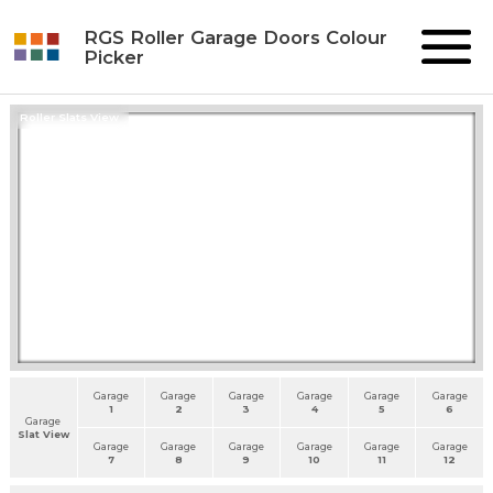
RGS Roller Garage Doors Colour
Picker
Roller Slats View
Garage
Garage
Garage
Garage
Garage
Garage
1
2
3
4
5
6
Garage
Slat View
Garage
Garage
Garage
Garage
Garage
Garage
7
8
9
10
11
12