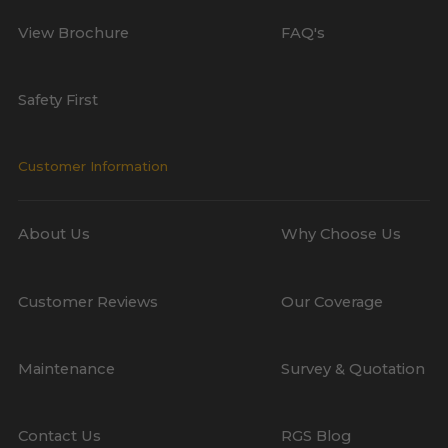
View Brochure
FAQ's
Safety First
Customer Information
About Us
Why Choose Us
Customer Reviews
Our Coverage
Maintenance
Survey & Quotation
Contact Us
RGS Blog