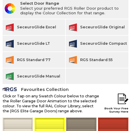
Select Door Range
Select your preferred RGS Roller Door product to
display the Colour Collection for that range.
SeceuroGlide Excel
SeceuroGlide Original
SeceuroGlide LT
SeceuroGlide Compact
RGS Standard 77
RGS Standard 55
SeceuroGlide Manual
Favourites Collection
Click or Tap on any Swatch Colour below to change
the Roller Garage Door Animation to the selected
colour. To view the full RAL Colour Library, select
Book Your Free
the (RGS Elite Garage Doors) range above.
Survey Here