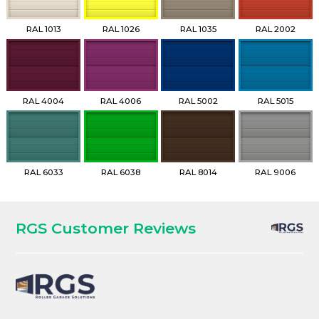
RAL 1013
RAL 1026
RAL 1035
RAL 2002
RAL 4004
RAL 4006
RAL 5002
RAL 5015
RAL 6033
RAL 6038
RAL 8014
RAL 9006
RGS Customer Reviews