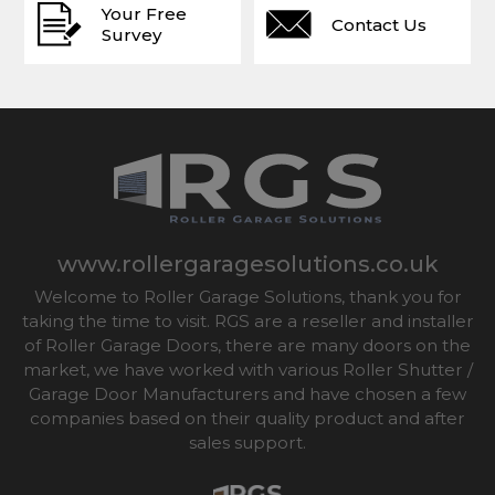
Your Free
Contact Us
Survey
www.rollergaragesolutions.co.uk
Welcome to Roller Garage Solutions, thank you for
taking the time to visit. RGS are a reseller and installer
of Roller Garage Doors, there are many doors on the
market, we have worked with various Roller Shutter /
Garage Door Manufacturers and have chosen a few
companies based on their quality product and after
sales support.