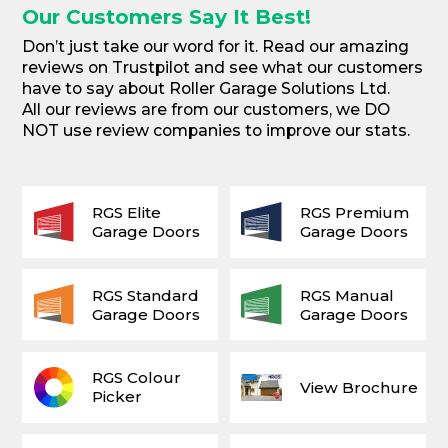
Our Customers Say It Best!
Don’t just take our word for it. Read our amazing
reviews on Trustpilot and see what our customers
have to say about Roller Garage Solutions Ltd.
All our reviews are from our customers, we DO
NOT use review companies to improve our stats.
RGS Elite
RGS Premium
Garage Doors
Garage Doors
RGS Standard
RGS Manual
Garage Doors
Garage Doors
RGS Colour
View Brochure
Picker