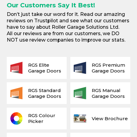
Our Customers Say It Best!
Don’t just take our word for it. Read our amazing
reviews on Trustpilot and see what our customers
have to say about Roller Garage Solutions Ltd.
All our reviews are from our customers, we DO
NOT use review companies to improve our stats.
RGS Elite
RGS Premium
Garage Doors
Garage Doors
RGS Standard
RGS Manual
Garage Doors
Garage Doors
RGS Colour
View Brochure
Picker