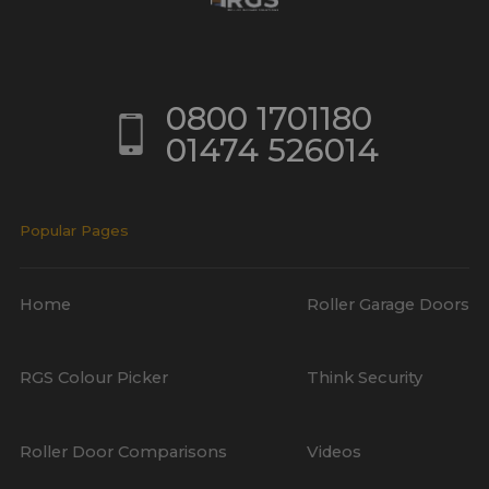
0800 1701180
01474 526014
Popular Pages
Home
Roller Garage Doors
RGS Colour Picker
Think Security
Roller Door Comparisons
Videos