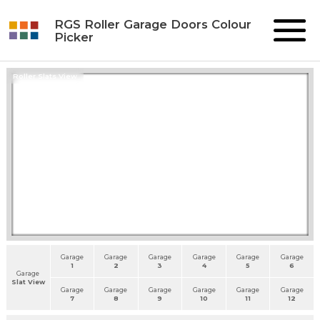
RGS Roller Garage Doors Colour
Picker
Roller Slats View
Garage
Garage
Garage
Garage
Garage
Garage
1
2
3
4
5
6
Garage
Slat View
Garage
Garage
Garage
Garage
Garage
Garage
7
8
9
10
11
12