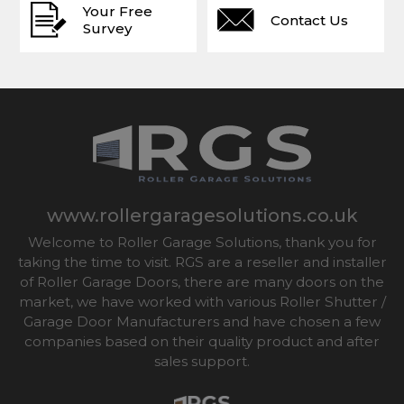
Your Free
Contact Us
Survey
www.rollergaragesolutions.co.uk
Welcome to Roller Garage Solutions, thank you for
taking the time to visit. RGS are a reseller and installer
of Roller Garage Doors, there are many doors on the
market, we have worked with various Roller Shutter /
Garage Door Manufacturers and have chosen a few
companies based on their quality product and after
sales support.