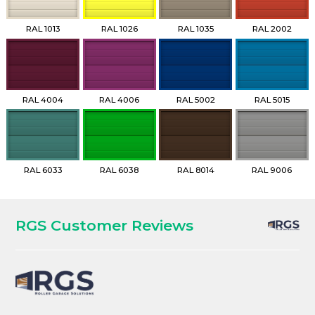
RAL 1013
RAL 1026
RAL 1035
RAL 2002
RAL 4004
RAL 4006
RAL 5002
RAL 5015
RAL 6033
RAL 6038
RAL 8014
RAL 9006
RGS Customer Reviews