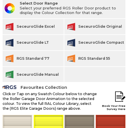
Select Door Range
Select your preferred RGS Roller Door product to
display the Colour Collection for that range.
SeceuroGlide Excel
SeceuroGlide Original
SeceuroGlide LT
SeceuroGlide Compact
RGS Standard 77
RGS Standard 55
SeceuroGlide Manual
Favourites Collection
Click or Tap on any Swatch Colour below to change
the Roller Garage Door Animation to the selected
colour. To view the full RAL Colour Library, select
Book Your Free
the (RGS Elite Garage Doors) range above.
Survey Here