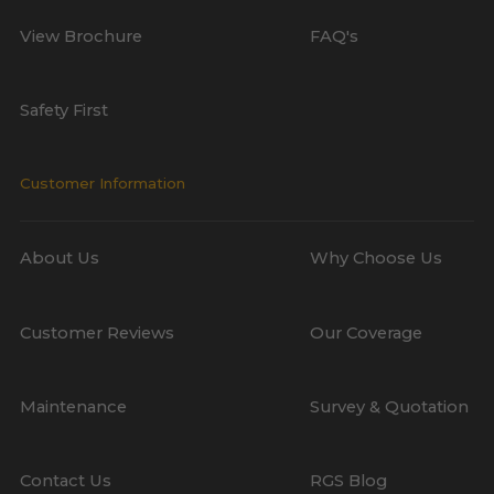
View Brochure
FAQ's
Safety First
Customer Information
About Us
Why Choose Us
Customer Reviews
Our Coverage
Maintenance
Survey & Quotation
Contact Us
RGS Blog