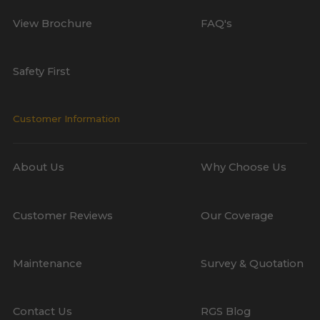
View Brochure
FAQ's
Safety First
Customer Information
About Us
Why Choose Us
Customer Reviews
Our Coverage
Maintenance
Survey & Quotation
Contact Us
RGS Blog