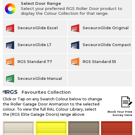
Select Door Range
Select your preferred RGS Roller Door product to
display the Colour Collection for that range.
SeceuroGlide Excel
SeceuroGlide Original
SeceuroGlide LT
SeceuroGlide Compact
RGS Standard 77
RGS Standard 55
SeceuroGlide Manual
Favourites Collection
Click or Tap on any Swatch Colour below to change
the Roller Garage Door Animation to the selected
colour. To view the full RAL Colour Library, select
Book Your Free
the (RGS Elite Garage Doors) range above.
Survey Here