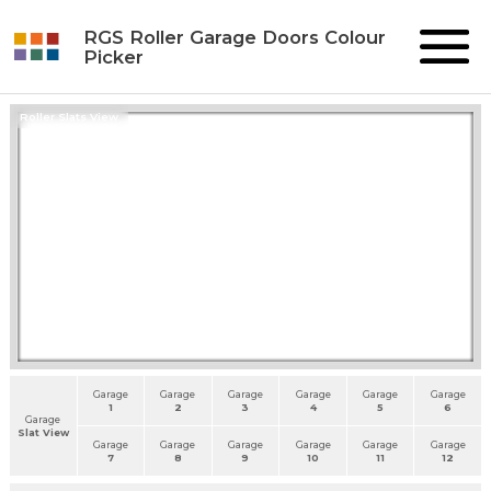
RGS Roller Garage Doors Colour
Picker
Roller Slats View
Garage
Garage
Garage
Garage
Garage
Garage
1
2
3
4
5
6
Garage
Slat View
Garage
Garage
Garage
Garage
Garage
Garage
7
8
9
10
11
12