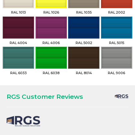
RAL 1013
RAL 1026
RAL 1035
RAL 2002
RAL 4004
RAL 4006
RAL 5002
RAL 5015
RAL 6033
RAL 6038
RAL 8014
RAL 9006
RGS Customer Reviews