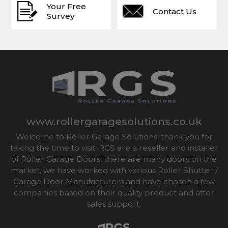
Your Free
Contact Us
Survey
www.rollergaragesolutions.co.uk
Welcome to Roller Garage Solutions, thank you for
taking the time to visit. RGS are a reseller and installer
of Roller Garage Doors, there are many doors on the
market, we have worked with various Roller Shutter /
Garage Door Manufacturers and have chosen a few
companies based on their quality product and after
sales support.