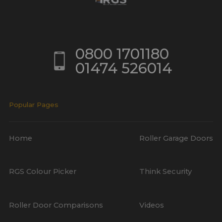
0800 1701180
01474 526014
Popular Pages
Home
Roller Garage Doors
RGS Colour Picker
Think Security
Roller Door Comparisons
Videos