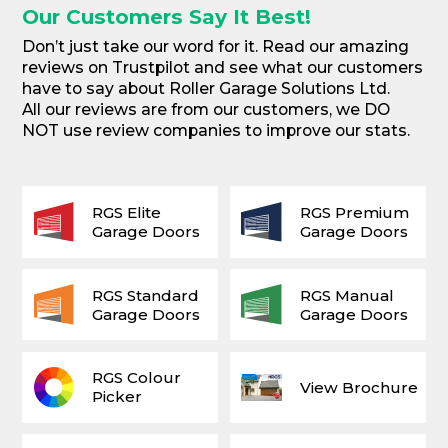
Our Customers Say It Best!
Don’t just take our word for it. Read our amazing
reviews on Trustpilot and see what our customers
have to say about Roller Garage Solutions Ltd.
All our reviews are from our customers, we DO
NOT use review companies to improve our stats.
RGS Elite
RGS Premium
Garage Doors
Garage Doors
RGS Standard
RGS Manual
Garage Doors
Garage Doors
RGS Colour
View Brochure
Picker