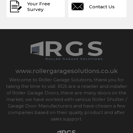
Your Free
Contact Us
Survey
www.rollergaragesolutions.co.uk
Welcome to Roller Garage Solutions, thank you for
taking the time to visit. RGS are a reseller and installer
of Roller Garage Doors, there are many doors on the
market, we have worked with various Roller Shutter /
Garage Door Manufacturers and have chosen a few
companies based on their quality product and after
sales support.