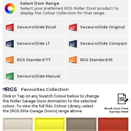
Select Door Range
Select your preferred RGS Roller Door product to
display the Colour Collection for that range.
SeceuroGlide Excel
SeceuroGlide Original
SeceuroGlide LT
SeceuroGlide Compact
RGS Standard 77
RGS Standard 55
SeceuroGlide Manual
Favourites Collection
Click or Tap on any Swatch Colour below to change
the Roller Garage Door Animation to the selected
colour. To view the full RAL Colour Library, select
Book Your Free
the (RGS Elite Garage Doors) range above.
Survey Here