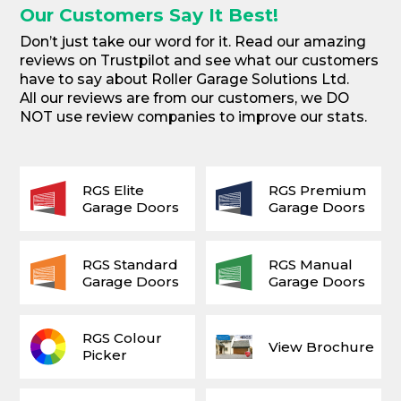
Our Customers Say It Best!
Don’t just take our word for it. Read our amazing
reviews on Trustpilot and see what our customers
have to say about Roller Garage Solutions Ltd.
All our reviews are from our customers, we DO
NOT use review companies to improve our stats.
RGS Elite
RGS Premium
Garage Doors
Garage Doors
RGS Standard
RGS Manual
Garage Doors
Garage Doors
RGS Colour
View Brochure
Picker