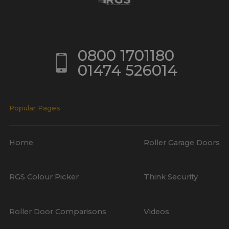
0800 1701180
01474 526014
Popular Pages
Home
Roller Garage Doors
RGS Colour Picker
Think Security
Roller Door Comparisons
Videos