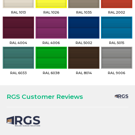
RAL 1013
RAL 1026
RAL 1035
RAL 2002
RAL 4004
RAL 4006
RAL 5002
RAL 5015
RAL 6033
RAL 6038
RAL 8014
RAL 9006
RGS Customer Reviews