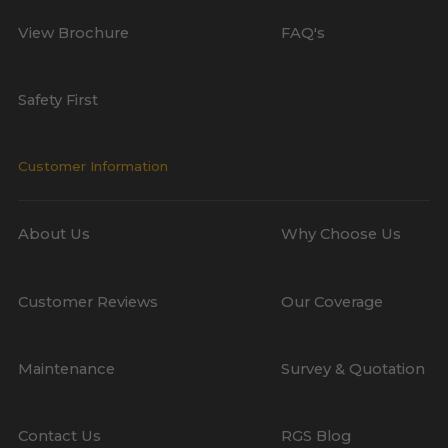
View Brochure
FAQ's
Safety First
Customer Information
About Us
Why Choose Us
Customer Reviews
Our Coverage
Maintenance
Survey & Quotation
Contact Us
RGS Blog