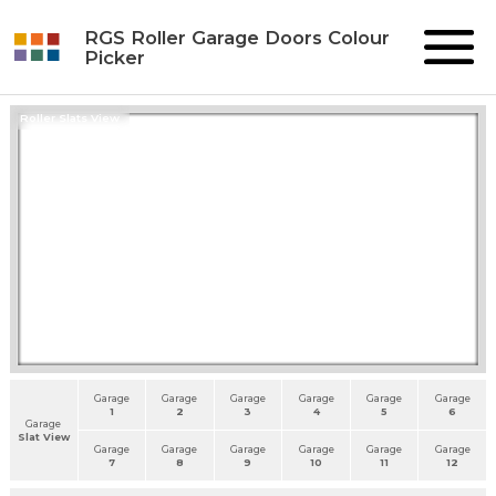
RGS Roller Garage Doors Colour
Picker
Roller Slats View
Garage
Garage
Garage
Garage
Garage
Garage
1
2
3
4
5
6
Garage
Slat View
Garage
Garage
Garage
Garage
Garage
Garage
7
8
9
10
11
12