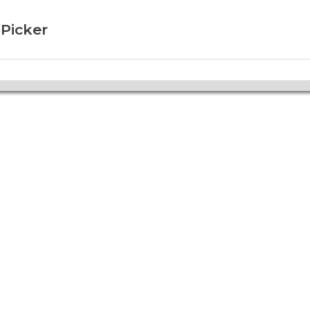
 Picker