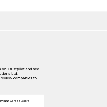
s on Trustpilot and see
tions Ltd.
e review companies to
emium Garage Doors