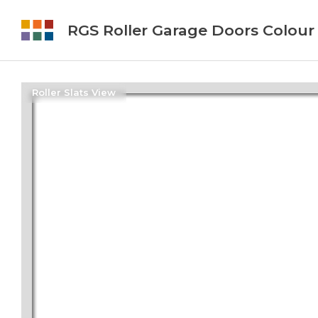
RGS Roller Garage Doors Colour
Roller Slats View