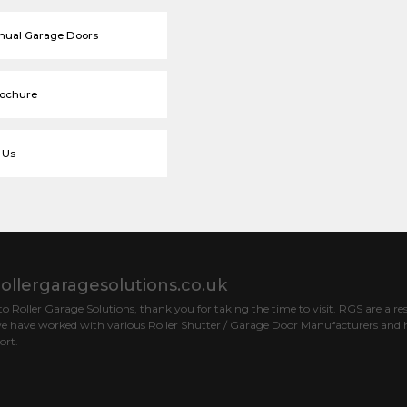
nual Garage Doors
rochure
 Us
ollergaragesolutions.co.uk
 Roller Garage Solutions, thank you for taking the time to visit. RGS are a res
e have worked with various Roller Shutter / Garage Door Manufacturers and h
ort.