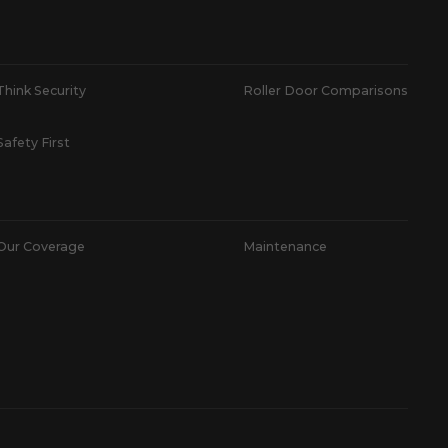
Think Security
Roller Door Comparisons
Safety First
Our Coverage
Maintenance