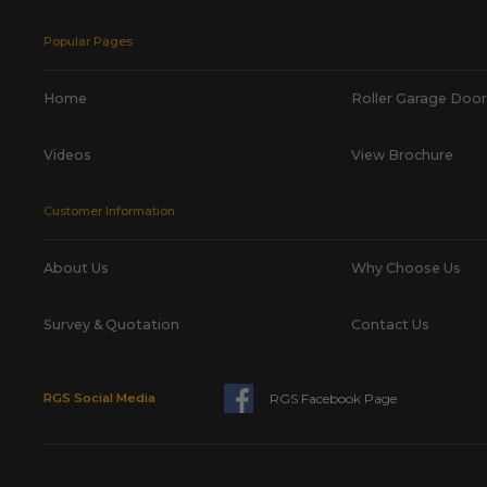
Popular Pages
Home
Roller Garage Door
Videos
View Brochure
Customer Information
About Us
Why Choose Us
Survey & Quotation
Contact Us
RGS Facebook Page
RGS Social Media