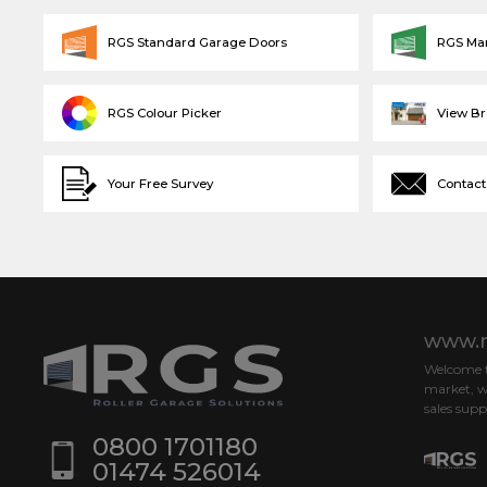
RGS Standard Garage Doors
RGS Ma
RGS Colour Picker
View B
Your Free Survey
Contact
www.r
Welcome to
market, w
sales supp
0800 1701180
01474 526014