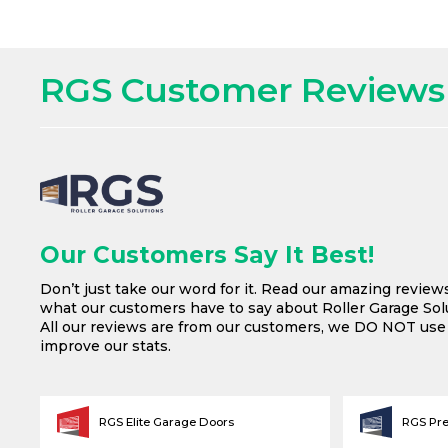
RGS Customer Reviews
Our Customers Say It Best!
Don’t just take our word for it. Read our amazing review
what our customers have to say about Roller Garage Solu
All our reviews are from our customers, we DO NOT us
improve our stats.
RGS Elite Garage Doors
RGS Pr