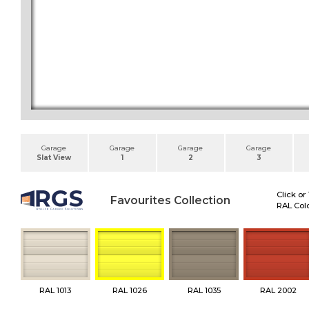
Garage
Garage
Garage
Garage
Slat View
1
2
3
Click or
Favourites Collection
RAL Colo
RAL 1013
RAL 1026
RAL 1035
RAL 2002