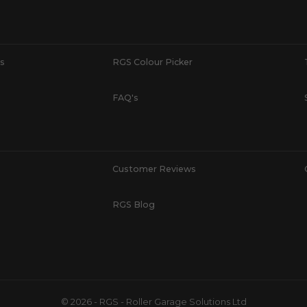
s
RGS Colour Picker
FAQ's
Customer Reviews
RGS Blog
© 2026 - RGS - Roller Garage Solutions Ltd