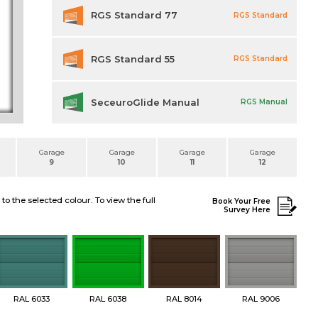
RGS Standard 77
RGS Standard
RGS Standard 55
RGS Standard
SeceuroGlide Manual
RGS Manual
Garage
Garage
Garage
Garage
9
10
11
12
 the selected colour. To view the full
Book Your Free
Survey Here
RAL 6033
RAL 6038
RAL 8014
RAL 9006