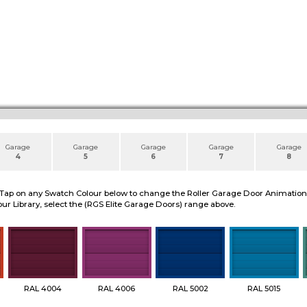
Garage
Garage
Garage
Garage
Garage
4
5
6
7
8
 Tap on any Swatch Colour below to change the Roller Garage Door Animation to
ur Library, select the (RGS Elite Garage Doors) range above.
RAL 4004
RAL 4006
RAL 5002
RAL 5015