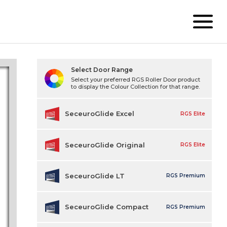
Select Door Range
Select your preferred RGS Roller Door product
to display the Colour Collection for that range.
SeceuroGlide Excel
RGS Elite
SeceuroGlide Original
RGS Elite
SeceuroGlide LT
RGS Premium
SeceuroGlide Compact
RGS Premium