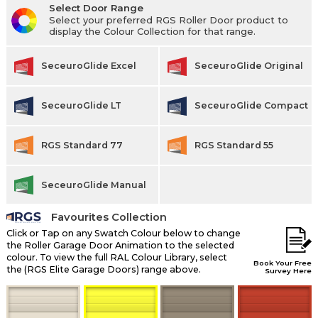
Select Door Range
Select your preferred RGS Roller Door product to
display the Colour Collection for that range.
SeceuroGlide Excel
SeceuroGlide Original
SeceuroGlide LT
SeceuroGlide Compact
RGS Standard 77
RGS Standard 55
SeceuroGlide Manual
Favourites Collection
Click or Tap on any Swatch Colour below to change
the Roller Garage Door Animation to the selected
colour. To view the full RAL Colour Library, select
Book Your Free
the (RGS Elite Garage Doors) range above.
Survey Here