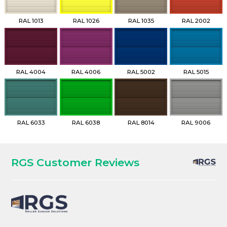
RAL 1013
RAL 1026
RAL 1035
RAL 2002
RAL 4004
RAL 4006
RAL 5002
RAL 5015
RAL 6033
RAL 6038
RAL 8014
RAL 9006
RGS Customer Reviews