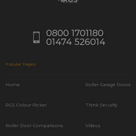
0800 1701180
01474 526014
Popular Pages
Home
Roller Garage Doors
RGS Colour Picker
Think Security
Roller Door Comparisons
Videos