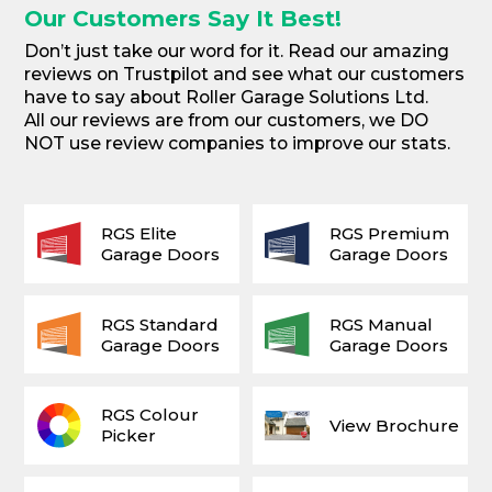
Our Customers Say It Best!
Don’t just take our word for it. Read our amazing
reviews on Trustpilot and see what our customers
have to say about Roller Garage Solutions Ltd.
All our reviews are from our customers, we DO
NOT use review companies to improve our stats.
RGS Elite
RGS Premium
Garage Doors
Garage Doors
RGS Standard
RGS Manual
Garage Doors
Garage Doors
RGS Colour
View Brochure
Picker