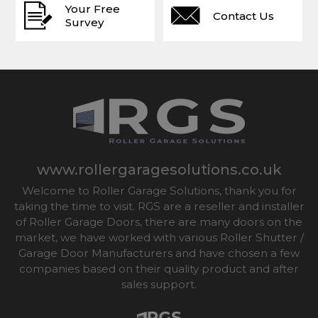
Your Free
Contact Us
Survey
www.rollergaragesolutions.co.uk
Welcome to Roller Garage Solutions, thank you for
taking the time to visit. RGS are a reseller and installer
of Roller Garage Doors, there are many doors on the
market, we have worked with various Roller Shutter /
Garage Door Manufacturers and have chosen a few
companies based on their quality product and after
sales support.