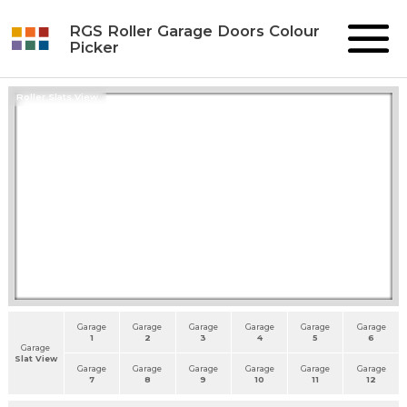
RGS Roller Garage Doors Colour
Picker
Roller Slats View
Garage
Garage
Garage
Garage
Garage
Garage
1
2
3
4
5
6
Garage
Slat View
Garage
Garage
Garage
Garage
Garage
Garage
7
8
9
10
11
12