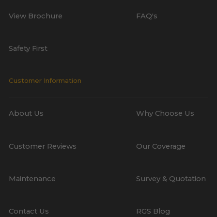
View Brochure
FAQ's
Safety First
Customer Information
About Us
Why Choose Us
Customer Reviews
Our Coverage
Maintenance
Survey & Quotation
Contact Us
RGS Blog