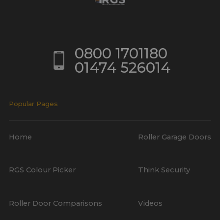
0800 1701180
01474 526014
Popular Pages
Home
Roller Garage Doors
RGS Colour Picker
Think Security
Roller Door Comparisons
Videos