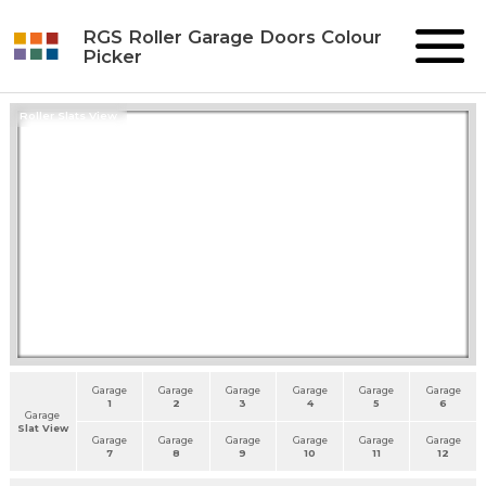
RGS Roller Garage Doors Colour
Picker
Roller Slats View
Garage
Garage
Garage
Garage
Garage
Garage
1
2
3
4
5
6
Garage
Slat View
Garage
Garage
Garage
Garage
Garage
Garage
7
8
9
10
11
12