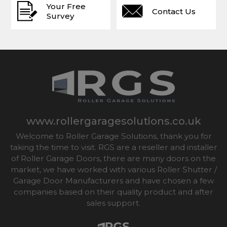
Your Free
Contact Us
Survey
www.rollergaragesolutions.co.uk
Welcome to Roller Garage Solutions, thank you for
taking the time to visit. RGS are a reseller and installer
of Roller Garage Doors, there are many doors on the
market, we have worked with various Roller Shutter /
Garage Door Manufacturers and have chosen a few
companies based on their quality product and after
sales support.