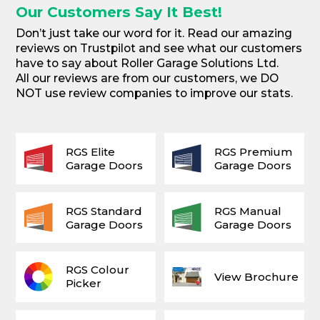
Our Customers Say It Best!
Don’t just take our word for it. Read our amazing
reviews on Trustpilot and see what our customers
have to say about Roller Garage Solutions Ltd.
All our reviews are from our customers, we DO
NOT use review companies to improve our stats.
RGS Elite
RGS Premium
Garage Doors
Garage Doors
RGS Standard
RGS Manual
Garage Doors
Garage Doors
RGS Colour
View Brochure
Picker