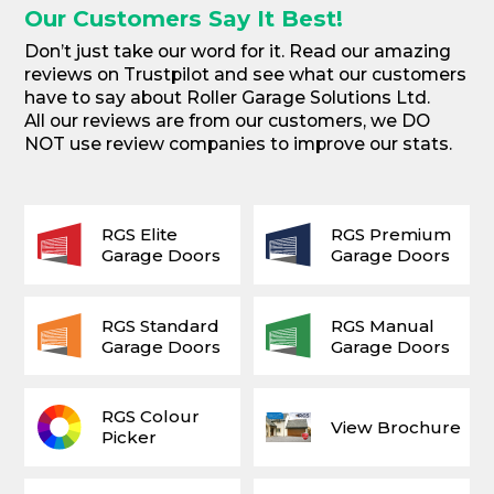
Our Customers Say It Best!
Don’t just take our word for it. Read our amazing
reviews on Trustpilot and see what our customers
have to say about Roller Garage Solutions Ltd.
All our reviews are from our customers, we DO
NOT use review companies to improve our stats.
RGS Elite
RGS Premium
Garage Doors
Garage Doors
RGS Standard
RGS Manual
Garage Doors
Garage Doors
RGS Colour
View Brochure
Picker