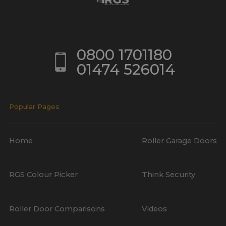
0800 1701180
01474 526014
Popular Pages
Home
Roller Garage Doors
RGS Colour Picker
Think Security
Roller Door Comparisons
Videos