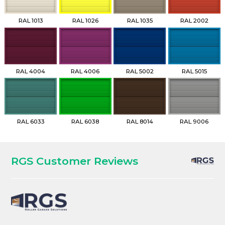
RAL 1013
RAL 1026
RAL 1035
RAL 2002
RAL 4004
RAL 4006
RAL 5002
RAL 5015
RAL 6033
RAL 6038
RAL 8014
RAL 9006
RGS Customer Reviews