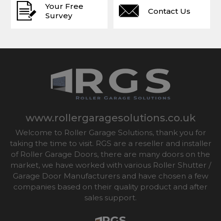
Your Free
Contact Us
Survey
www.rollergaragesolutions.co.uk
Welcome to Roller Garage Solutions, thank you for
taking the time to visit. RGS are a reseller and installer
of Roller Garage Doors, there are many doors on the
market, we have worked with various Roller Shutter /
Garage Door Manufacturers and have chosen a few
companies based on their quality product and after
sales support.