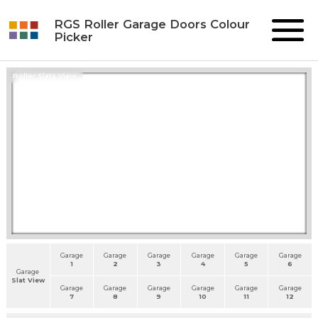
RGS Roller Garage Doors Colour
Picker
Roller Slats View
Garage
Garage
Garage
Garage
Garage
Garage
1
2
3
4
5
6
Garage
Slat View
Garage
Garage
Garage
Garage
Garage
Garage
7
8
9
10
11
12