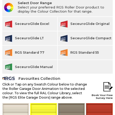
Select Door Range
Select your preferred RGS Roller Door product to
display the Colour Collection for that range.
SeceuroGlide Excel
SeceuroGlide Original
SeceuroGlide LT
SeceuroGlide Compact
RGS Standard 77
RGS Standard 55
SeceuroGlide Manual
Favourites Collection
Click or Tap on any Swatch Colour below to change
the Roller Garage Door Animation to the selected
colour. To view the full RAL Colour Library, select
Book Your Free
the (RGS Elite Garage Doors) range above.
Survey Here