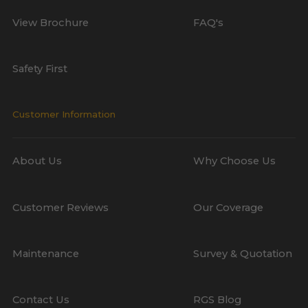
View Brochure
FAQ's
Safety First
Customer Information
About Us
Why Choose Us
Customer Reviews
Our Coverage
Maintenance
Survey & Quotation
Contact Us
RGS Blog