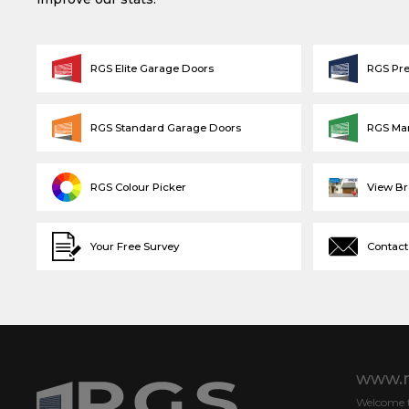
RGS Elite Garage Doors
RGS Pr
RGS Standard Garage Doors
RGS Ma
RGS Colour Picker
View B
Your Free Survey
Contact
www.r
Welcome to