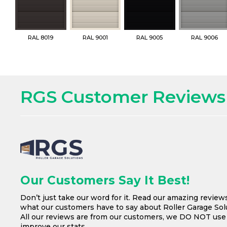
RAL 8019
RAL 9001
RAL 9005
RAL 9006
RGS Customer Reviews
Our Customers Say It Best!
Don’t just take our word for it. Read our amazing review
what our customers have to say about Roller Garage Solu
All our reviews are from our customers, we DO NOT us
improve our stats.