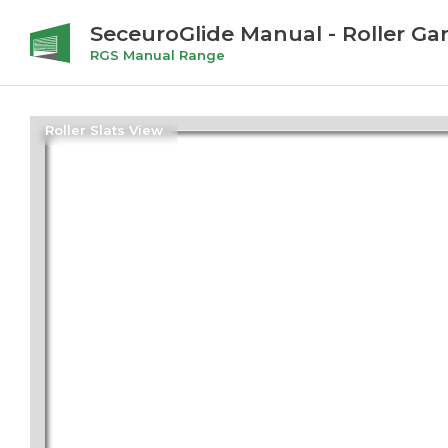
SeceuroGlide Manual - Roller Ga
RGS Manual Range
Roller Slats View