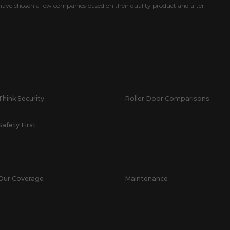
ave chosen a few companies based on their quality product and after
Think Security
Roller Door Comparisons
Safety First
Our Coverage
Maintenance