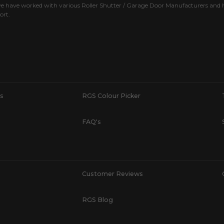
e have worked with various Roller Shutter / Garage Door Manufacturers and h
ort.
s
RGS Colour Picker
FAQ's
Customer Reviews
RGS Blog