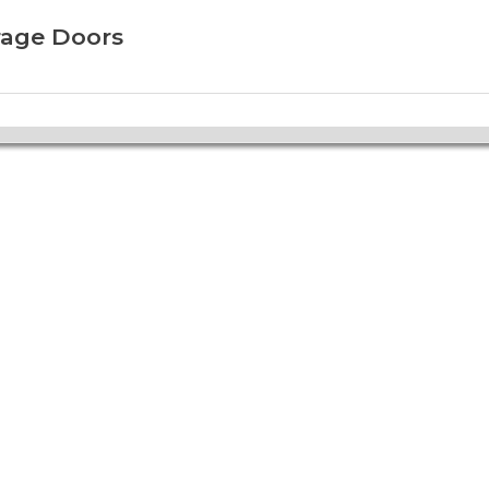
rage Doors