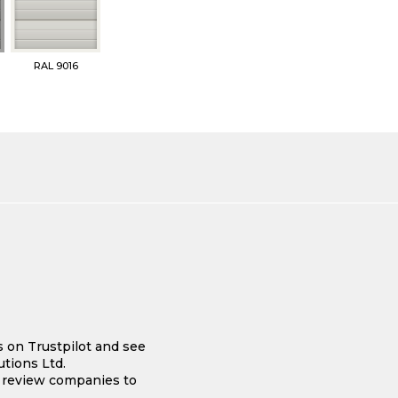
RAL 9016
s on Trustpilot and see
tions Ltd.
e review companies to