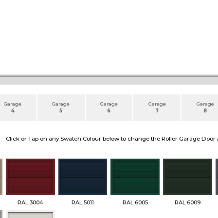
Garage
Garage
Garage
Garage
Garage
4
5
6
7
8
Click or Tap on any Swatch Colour below to change the Roller Garage Door 
RAL 3004
RAL 5011
RAL 6005
RAL 6009