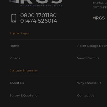
market, w
sales supp
0800 1701180
01474 526014
Popular Pages
Home
Roller Garage Door
Videos
View Brochure
Customer Information
About Us
Why Choose Us
Survey & Quotation
Contact Us