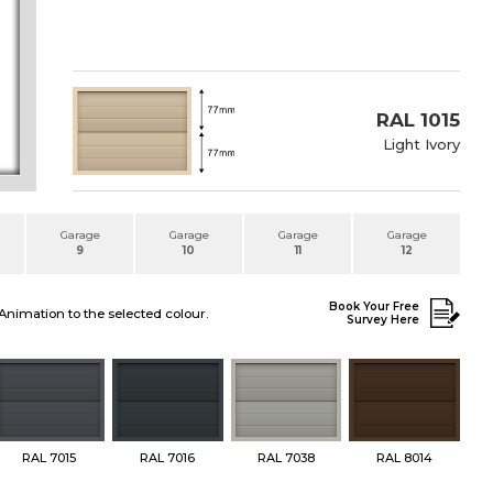
RAL 1015
Light Ivory
Garage
Garage
Garage
Garage
9
10
11
12
Book Your Free
Animation to the selected colour.
Survey Here
RAL 7015
RAL 7016
RAL 7038
RAL 8014