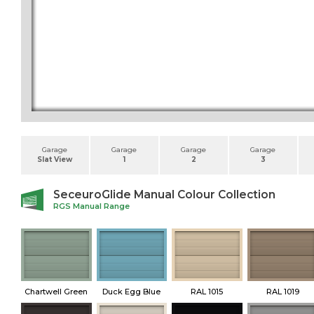
Garage
Garage
Garage
Garage
Slat View
1
2
3
SeceuroGlide Manual Colour Collection
RGS Manual Range
Chartwell Green
Duck Egg Blue
RAL 1015
RAL 1019