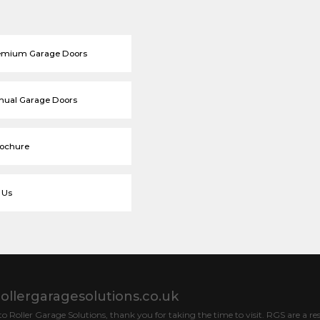
emium Garage Doors
nual Garage Doors
rochure
 Us
ollergaragesolutions.co.uk
 Roller Garage Solutions, thank you for taking the time to visit. RGS are a res