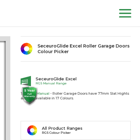
SeceuroGlide Excel Roller Garage Doors
Colour Picker
SeceuroGlide Excel
RGS Manual Range
The RGS
Manual
- Roller Garage Doors have 77mm Slat Hights
and are available in 17 Colours.
All Product Ranges
RGS Colour Picker