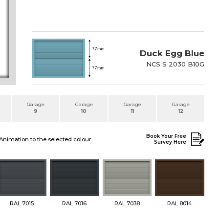
Duck Egg Blue
NCS S 2030 B10G
Garage
Garage
Garage
Garage
9
10
11
12
Book Your Free
Animation to the selected colour.
Survey Here
RAL 7015
RAL 7016
RAL 7038
RAL 8014