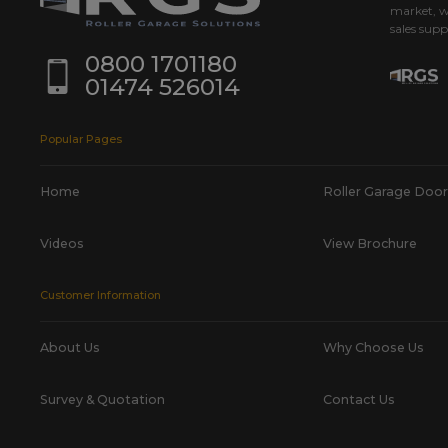
market, w
sales supp
0800 1701180
01474 526014
Popular Pages
Home
Roller Garage Door
Videos
View Brochure
Customer Information
About Us
Why Choose Us
Survey & Quotation
Contact Us