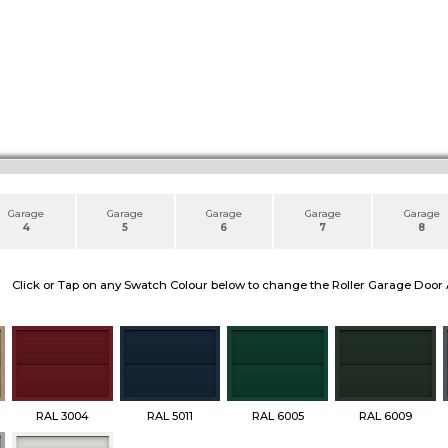
Garage
Garage
Garage
Garage
Garage
4
5
6
7
8
Click or Tap on any Swatch Colour below to change the Roller Garage Door 
RAL 3004
RAL 5011
RAL 6005
RAL 6009