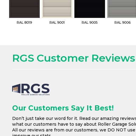
RAL 8019
RAL 9001
RAL 9005
RAL 9006
RGS Customer Reviews
Our Customers Say It Best!
Don’t just take our word for it. Read our amazing review
what our customers have to say about Roller Garage Solu
All our reviews are from our customers, we DO NOT us
improve our stats.