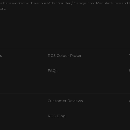
e have worked with various Roller Shutter / Garage Door Manufacturers and h
ort.
s
RGS Colour Picker
FAQ's
Customer Reviews
RGS Blog