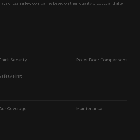
ave chosen a few companies based on their quality product and after
Think Security
Roller Door Comparisons
Safety First
Our Coverage
Maintenance