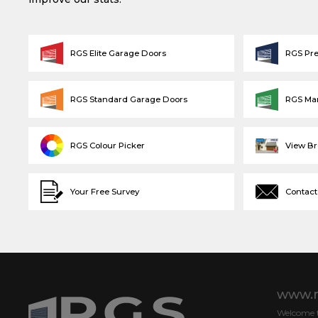
RGS Elite Garage Doors
RGS Pr
RGS Standard Garage Doors
RGS Ma
RGS Colour Picker
View B
Your Free Survey
Contact
www.r
Welcome to