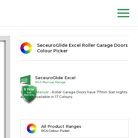
SeceuroGlide Excel Roller Garage Doors
Colour Picker
SeceuroGlide Excel
RGS Manual Range
The RGS
Manual
- Roller Garage Doors have 77mm Slat Hights
and are available in 17 Colours.
All Product Ranges
RGS Colour Picker