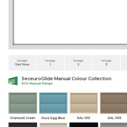
Garage
Garage
Garage
Garage
Slat View
1
2
3
SeceuroGlide Manual Colour Collection
RGS Manual Range
Chartwell Green
Duck Egg Blue
RAL 1015
RAL 1019