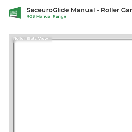
SeceuroGlide Manual - Roller Ga
RGS Manual Range
Roller Slats View