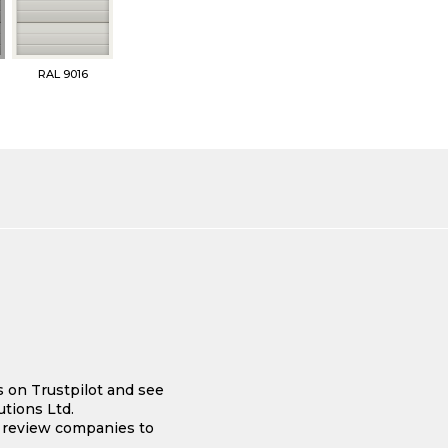
RAL 9016
s on Trustpilot and see
tions Ltd.
e review companies to