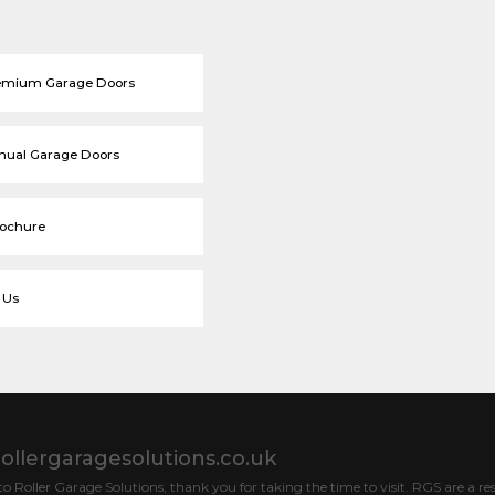
emium Garage Doors
nual Garage Doors
rochure
 Us
ollergaragesolutions.co.uk
 Roller Garage Solutions, thank you for taking the time to visit. RGS are a res