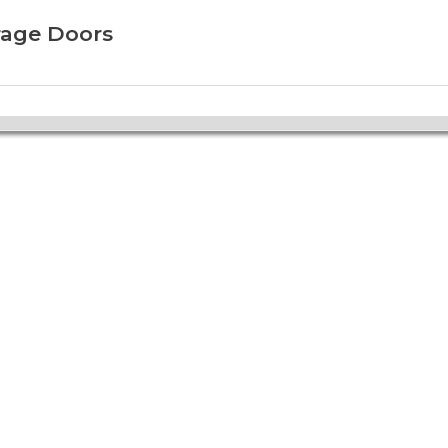
rage Doors