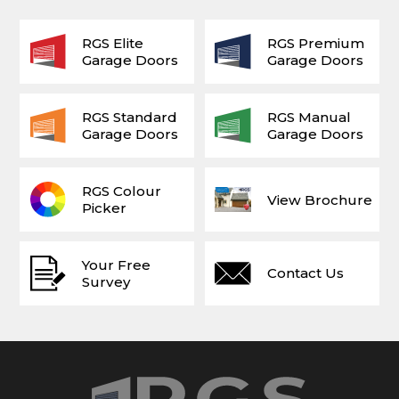
RGS Elite
RGS Premium
Garage Doors
Garage Doors
RGS Standard
RGS Manual
Garage Doors
Garage Doors
RGS Colour
View Brochure
Picker
Your Free
Contact Us
Survey