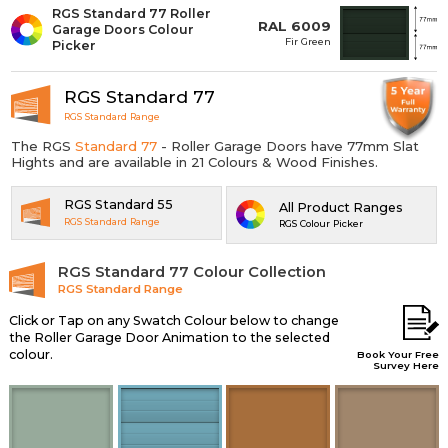
RGS Standard 77 Roller
RAL 6009
Garage Doors Colour
Fir Green
Picker
RGS Standard 77
RGS Standard Range
The RGS
Standard 77
- Roller Garage Doors have 77mm Slat
Hights and are available in 21 Colours & Wood Finishes.
RGS Standard 55
All Product Ranges
RGS Standard Range
RGS Colour Picker
RGS Standard 77 Colour Collection
RGS Standard Range
Click or Tap on any Swatch Colour below to change
the Roller Garage Door Animation to the selected
colour.
Book Your Free
Survey Here