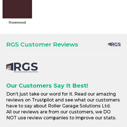
Rosewood
RGS Customer Reviews
Our Customers Say It Best!
Don’t just take our word for it. Read our amazing
reviews on Trustpilot and see what our customers
have to say about Roller Garage Solutions Ltd.
All our reviews are from our customers, we DO
NOT use review companies to improve our stats.