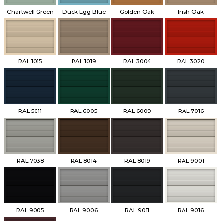
Chartwell Green
Duck Egg Blue
Golden Oak
Irish Oak
RAL 1015
RAL 1019
RAL 3004
RAL 3020
RAL 5011
RAL 6005
RAL 6009
RAL 7016
RAL 7038
RAL 8014
RAL 8019
RAL 9001
RAL 9005
RAL 9006
RAL 9011
RAL 9016