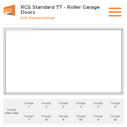
RGS Standard 77 - Roller Garage
Doors
RGS Standard Range
Roller Slats View
Garage
Garage
Garage
Garage
Garage
Garage
1
2
3
4
5
6
Garage
Slat View
Garage
Garage
Garage
Garage
Garage
Garage
7
8
9
10
11
12