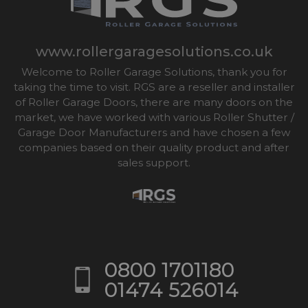
www.rollergaragesolutions.co.uk
Welcome to Roller Garage Solutions, thank you for
taking the time to visit. RGS are a reseller and installer
of Roller Garage Doors, there are many doors on the
market, we have worked with various Roller Shutter /
Garage Door Manufacturers and have chosen a few
companies based on their quality product and after
sales support.
0800 1701180
01474 526014