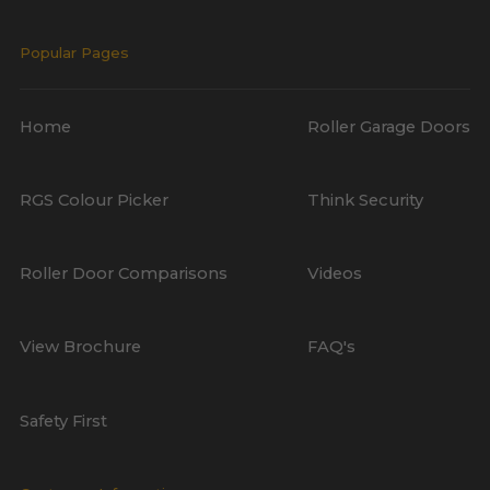
Popular Pages
Home
Roller Garage Doors
RGS Colour Picker
Think Security
Roller Door Comparisons
Videos
View Brochure
FAQ's
Safety First