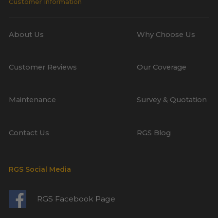
Customer Information
About Us
Why Choose Us
Customer Reviews
Our Coverage
Maintenance
Survey & Quotation
Contact Us
RGS Blog
RGS Social Media
RGS Facebook Page