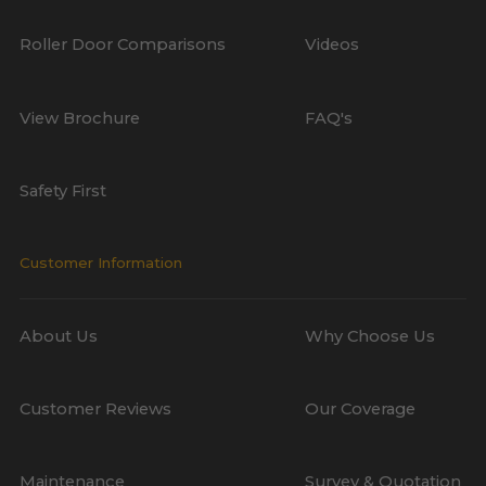
Roller Door Comparisons
Videos
View Brochure
FAQ's
Safety First
Customer Information
About Us
Why Choose Us
Customer Reviews
Our Coverage
Maintenance
Survey & Quotation