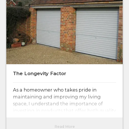
The Longevity Factor
As a homeowner who takes pride in
maintaining and improving my living
space, I understand the importance of
investing in products that offer both quality
and durability.
Read More