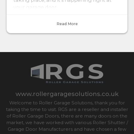
taking place, and it's happening right at
your garage door.
Read More
www.rollergaragesolutions.co.uk
Welcome to Roller Garage Solutions, thank you for
taking the time to visit. RGS are a reseller and installer
of Roller Garage Doors, there are many doors on the
market, we have worked with various Roller Shutter /
Garage Door Manufacturers and have chosen a few