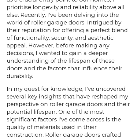
prioritise longevity and reliability above all
else. Recently, I've been delving into the
world of roller garage doors, intrigued by
their reputation for offering a perfect blend
of functionality, security, and aesthetic
appeal. However, before making any
decisions, I wanted to gain a deeper
understanding of the lifespan of these
doors and the factors that influence their
durability.
In my quest for knowledge, I've uncovered
several key insights that have reshaped my
perspective on roller garage doors and their
potential lifespan. One of the most
significant factors I've come across is the
quality of materials used in their
construction. Roller garage doors crafted