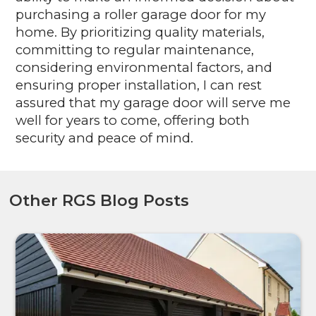
purchasing a roller garage door for my
home. By prioritizing quality materials,
committing to regular maintenance,
considering environmental factors, and
ensuring proper installation, I can rest
assured that my garage door will serve me
well for years to come, offering both
security and peace of mind.
Other RGS Blog Posts