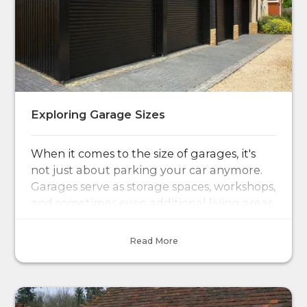
Exploring Garage Sizes
When it comes to the size of garages, it's
not just about parking your car anymore.
Garages serve as storage spaces, workshops,
and sometimes even additional living areas.
Read More