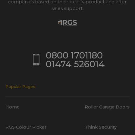
companies based on their quality product and after
sales support.
0800 1701180
01474 526014
Popular Pages
Home
Roller Garage Doors
RGS Colour Picker
Think Security