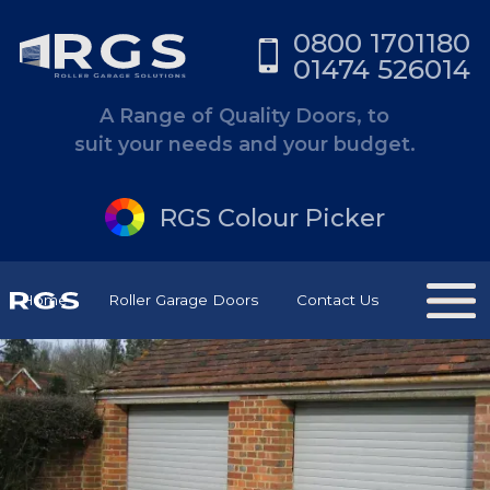
0800 1701180
01474 526014
A Range of Quality Doors, to
suit your needs and your budget.
RGS Colour Picker
Home
Roller Garage Doors
Contact Us