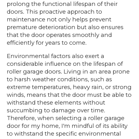
prolong the functional lifespan of their
doors. This proactive approach to
maintenance not only helps prevent
premature deterioration but also ensures
that the door operates smoothly and
efficiently for years to come.
Environmental factors also exert a
considerable influence on the lifespan of
roller garage doors. Living in an area prone
to harsh weather conditions, such as
extreme temperatures, heavy rain, or strong
winds, means that the door must be able to
withstand these elements without
succumbing to damage over time.
Therefore, when selecting a roller garage
door for my home, I'm mindful of its ability
to withstand the specific environmental