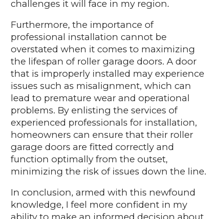
challenges it will face in my region.
Furthermore, the importance of
professional installation cannot be
overstated when it comes to maximizing
the lifespan of roller garage doors. A door
that is improperly installed may experience
issues such as misalignment, which can
lead to premature wear and operational
problems. By enlisting the services of
experienced professionals for installation,
homeowners can ensure that their roller
garage doors are fitted correctly and
function optimally from the outset,
minimizing the risk of issues down the line.
In conclusion, armed with this newfound
knowledge, I feel more confident in my
ability to make an informed decision about