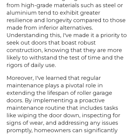
from high-grade materials such as steel or
aluminium tend to exhibit greater
resilience and longevity compared to those
made from inferior alternatives.
Understanding this, I've made it a priority to
seek out doors that boast robust
construction, knowing that they are more
likely to withstand the test of time and the
rigors of daily use.
Moreover, I've learned that regular
maintenance plays a pivotal role in
extending the lifespan of roller garage
doors. By implementing a proactive
maintenance routine that includes tasks
like wiping the door down, inspecting for
signs of wear, and addressing any issues
promptly, homeowners can significantly