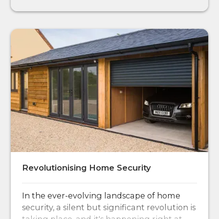
Revolutionising Home Security
In the ever-evolving landscape of home
security, a silent but significant revolution is