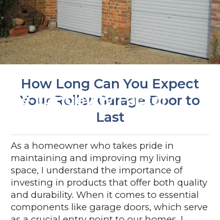
How Long Can You Expect
The Longevity Factor
Your Roller Garage Door to
Last
As a homeowner who takes pride in
maintaining and improving my living
space, I understand the importance of
investing in products that offer both quality
and durability. When it comes to essential
components like garage doors, which serve
as a crucial entry point to our homes, I